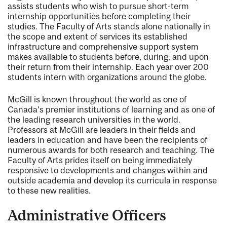
assists students who wish to pursue short-term
internship opportunities before completing their
studies. The Faculty of Arts stands alone nationally in
the scope and extent of services its established
infrastructure and comprehensive support system
makes available to students before, during, and upon
their return from their internship. Each year over 200
students intern with organizations around the globe.
McGill is known throughout the world as one of
Canada’s premier institutions of learning and as one of
the leading research universities in the world.
Professors at McGill are leaders in their fields and
leaders in education and have been the recipients of
numerous awards for both research and teaching. The
Faculty of Arts prides itself on being immediately
responsive to developments and changes within and
outside academia and develop its curricula in response
to these new realities.
Administrative Officers