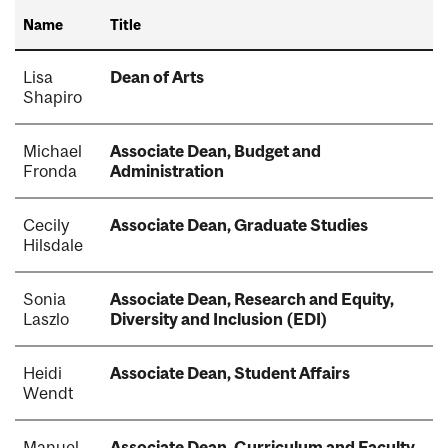
Name
Title
Lisa
Dean of Arts
Shapiro
Michael
Associate Dean, Budget and
Fronda
Administration
Cecily
Associate Dean, Graduate Studies
Hilsdale
Sonia
Associate Dean, Research and Equity,
Laszlo
Diversity and Inclusion (EDI)
Heidi
Associate Dean, Student Affairs
Wendt
Manuel
Associate Dean, Curriculum and Faculty