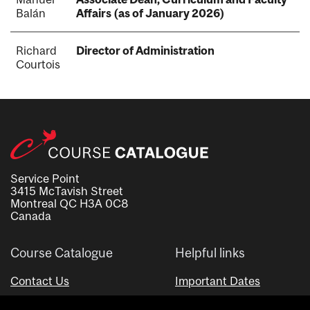
Balán
Affairs (as of January 2026)
Richard
Director of Administration
Courtois
Service Point
3415 McTavish Street
Montreal QC H3A 0C8
Canada
Course Catalogue
Helpful links
Contact Us
Important Dates
Advisor Directory