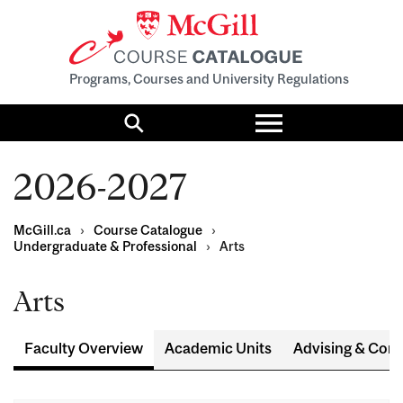
Programs, Courses and University Regulations
Toggle
menu
Search
2026-2027
McGill.ca
›
Course Catalogue
›
Undergraduate & Professional
›
Arts
Arts
Faculty Overview
Academic Units
Advising & Cont