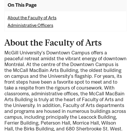
On This Page
About the Faculty of Arts
Administrative Officers
About the Faculty of Arts
McGill University's Downtown Campus offers a
peaceful retreat amidst the vibrant energy of downtown
Montréal
. At the centre of the Downtown Campus is
the McCall MacBain Arts Building, the oldest building
on campus and the University’s flagship. For years, its
front steps have been a favorite spot to meet and to
take a respite from the rigours of coursework. With
classrooms, administrative offices, the McCall MacBain
Arts Building is truly at the heart of Faculty of Arts and
the University. In addition, Faculty of Arts departments
and programs are housed in numerous buildings across
campus, including principally the Leacock Building,
Ferrier Building, Peterson Hall, Morrice Hall, Wilson
Hall, the Birks Building, and 680 Sherbrooke St. West.