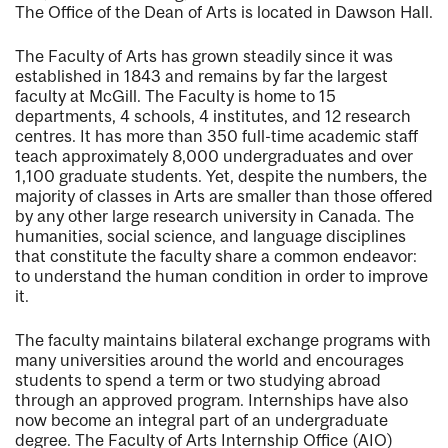
The Office of the Dean of Arts is located in Dawson Hall.
The Faculty of Arts has grown steadily since it was
established in 1843 and remains by far the largest
faculty at McGill. The Faculty is home to 15
departments, 4 schools, 4 institutes, and 12 research
centres. It has more than 350 full-time academic staff
teach approximately 8,000 undergraduates and over
1,100 graduate students. Yet, despite the numbers, the
majority of classes in Arts are smaller than those offered
by any other large research university in Canada. The
humanities, social science, and language disciplines
that constitute the faculty share a common endeavor:
to understand the human condition in order to improve
it.
The faculty maintains bilateral exchange programs with
many universities around the world and encourages
students to spend a term or two studying abroad
through an approved program. Internships have also
now become an integral part of an undergraduate
degree. The Faculty of Arts Internship Office (AIO)