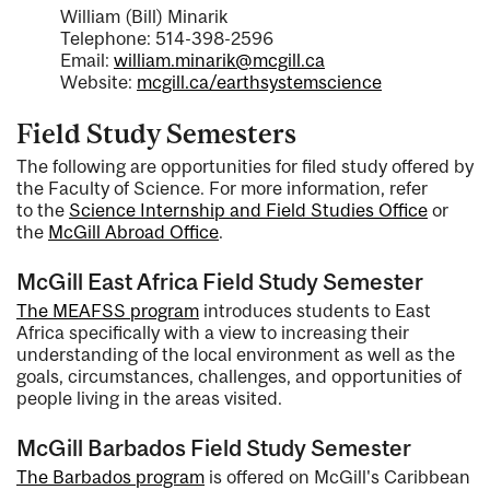
William (Bill) Minarik
Telephone: 514-398-2596
Email:
william.minarik@mcgill.ca
Website:
mcgill.ca/earthsystemscience
Field Study Semesters
The following are opportunities for filed study offered by
the Faculty of Science. For more information, refer
to the
Science Internship and Field Studies Office
or
the
McGill Abroad Office
.
McGill East Africa Field Study Semester
The MEAFSS program
introduces students to East
Africa specifically with a view to increasing their
understanding of the local environment as well as the
goals, circumstances, challenges, and opportunities of
people living in the areas visited.
McGill Barbados Field Study Semester
The Barbados program
is offered on McGill's Caribbean