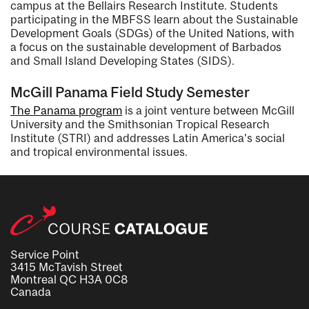
campus at the Bellairs Research Institute. Students
participating in the MBFSS learn about the Sustainable
Development Goals (SDGs) of the United Nations, with
a focus on the sustainable development of Barbados
and Small Island Developing States (SIDS).
McGill Panama Field Study Semester
The Panama program
is a joint venture between McGill
University and the Smithsonian Tropical Research
Institute (STRI) and addresses Latin America's social
and tropical environmental issues.
Service Point
3415 McTavish Street
Montreal QC H3A 0C8
Canada