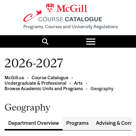
Programs, Courses and University Regulations
Toggle
menu
Search
2026-2027
McGill.ca
›
Course Catalogue
›
Undergraduate & Professional
›
Arts
›
Browse Academic Units and Programs
›
Geography
Geography
Department Overview
Programs
Advising & Conta