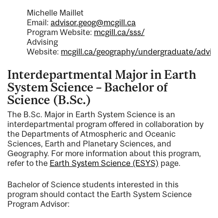
Michelle Maillet
Email:
advisor.geog@mcgill.ca
Program Website:
mcgill.ca/sss/
Advising
Website:
mcgill.ca/geography/undergraduate/advis
Interdepartmental Major in Earth
System Science – Bachelor of
Science (B.Sc.)
The B.Sc. Major in Earth System Science is an
interdepartmental program offered in collaboration by
the Departments of Atmospheric and Oceanic
Sciences, Earth and Planetary Sciences, and
Geography. For more information about this program,
refer to the
Earth System Science (ESYS)
page.
Bachelor of Science students interested in this
program should contact the Earth System Science
Program Advisor: