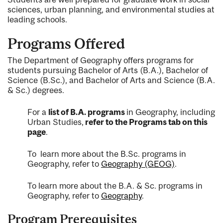
sciences, urban planning, and environmental studies at
leading schools.
Programs Offered
The Department of Geography offers programs for
students pursuing Bachelor of Arts (B.A.), Bachelor of
Science (B.Sc.), and Bachelor of Arts and Science (B.A.
& Sc.) degrees.
For a
list of B.A. programs
in Geography, including
Urban Studies,
refer to the Programs tab on this
page
.
To learn more about the B.Sc. programs in
Geography, refer to
Geography (GEOG)
.
To learn more about the B.A. & Sc. programs in
Geography, refer to
Geography
.
Program Prerequisites