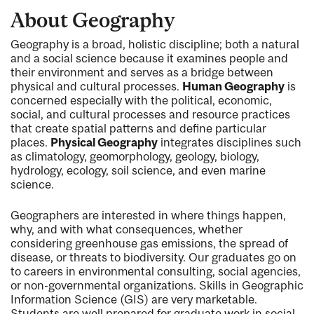
About Geography
Geography is a broad, holistic discipline; both a natural
and a social science because it examines people and
their environment and serves as a bridge between
physical and cultural processes.
Human Geography
is
concerned especially with the political, economic,
social, and cultural processes and resource practices
that create spatial patterns and define particular
places.
Physical Geography
integrates disciplines such
as climatology, geomorphology, geology, biology,
hydrology, ecology, soil science, and even marine
science.
Geographers are interested in where things happen,
why, and with what consequences, whether
considering greenhouse gas emissions, the spread of
disease, or threats to biodiversity. Our graduates go on
to careers in environmental consulting, social agencies,
or non-governmental organizations. Skills in Geographic
Information Science (GIS) are very marketable.
Students are well prepared for graduate work in social