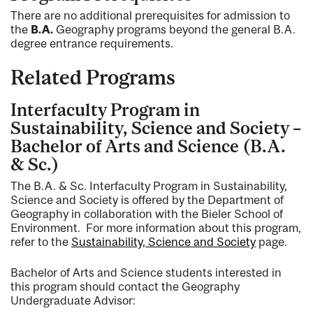
There are no additional prerequisites for admission to
the
B.A.
Geography programs beyond the general B.A.
degree entrance requirements.
Related Programs
Interfaculty Program in
Sustainability, Science and Society –
Bachelor of Arts and Science (B.A.
& Sc.)
The B.A. & Sc. Interfaculty Program in Sustainability,
Science and Society is offered by the Department of
Geography in collaboration with the Bieler School of
Environment. For more information about this program,
refer to the
Sustainability, Science and Society
page.
Bachelor of Arts and Science students interested in
this program should contact the Geography
Undergraduate Advisor: