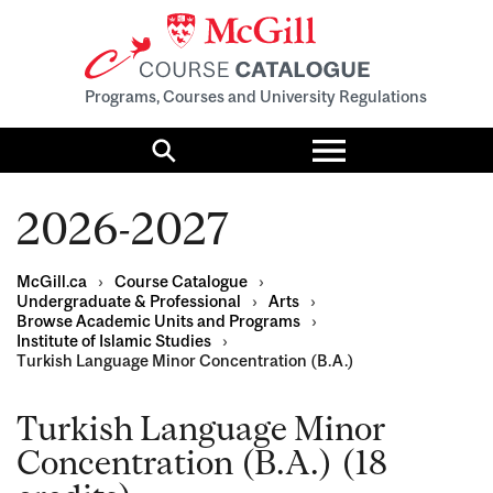
Programs, Courses and University Regulations
Toggle
menu
Search
2026-2027
McGill.ca
›
Course Catalogue
›
Undergraduate & Professional
›
Arts
›
Browse Academic Units and Programs
›
Institute of Islamic Studies
›
Turkish Language Minor Concentration (B.A.)
Turkish Language Minor
Concentration (B.A.) (18