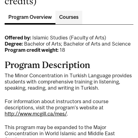
credits)
Program Overview
Courses
Offered by:
Islamic Studies (Faculty of Arts)
Degree:
Bachelor of Arts; Bachelor of Arts and Science
Program credit weight:
18
Program Description
The Minor Concentration in Turkish Language provides
students with comprehensive training in listening,
speaking, reading, and writing in Turkish.
For information about instructors and course
descriptions, visit the program’s website at
http://www.mcgill.ca/mes/
.
This program may be expanded to the Major
Concentration in World Islamic and Middle East