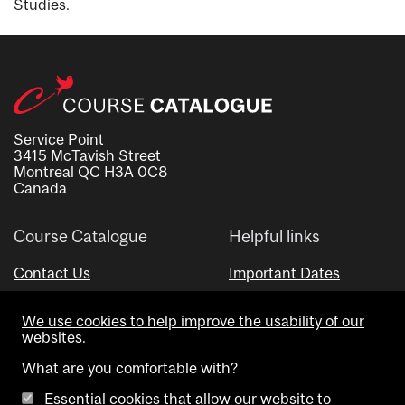
Studies.
Service Point
3415 McTavish Street
Montreal QC H3A 0C8
Canada
Course Catalogue
Helpful links
Contact Us
Important Dates
Advisor Directory
We use cookies to help improve the usability of our
Visual Schedule Builder
websites.
What are you comfortable with?
Essential cookies that allow our website to