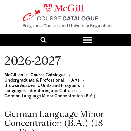
Programs, Courses and University Regulations
Toggle
menu
Search
2026-2027
McGill.ca
›
Course Catalogue
›
Undergraduate & Professional
›
Arts
›
Browse Academic Units and Programs
›
Languages, Literatures, and Cultures
›
German Language Minor Concentration (B.A.)
German Language Minor
Concentration (B.A.) (18