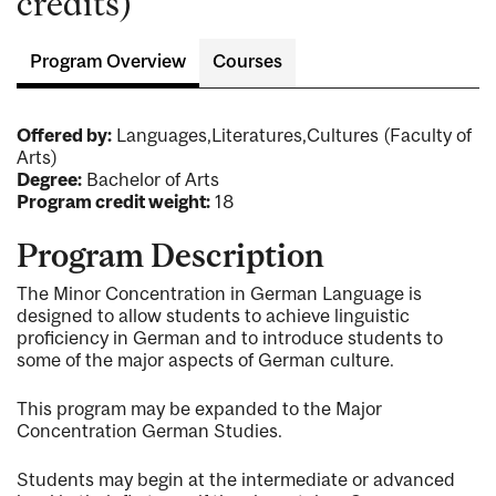
credits)
Program Overview
Courses
Offered by:
Languages,Literatures,Cultures (Faculty of
Arts)
Degree:
Bachelor of Arts
Program credit weight:
18
Program Description
The Minor Concentration in German Language is
designed to allow students to achieve linguistic
proficiency in German and to introduce students to
some of the major aspects of German culture.
This program may be expanded to the Major
Concentration German Studies.
Students may begin at the intermediate or advanced