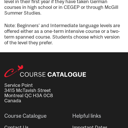
level in their first year if they have taken German
courses in high school or in CEGEP or through McGill
Summer Studies.
Note: Beginners' and Intermediate language levels are
offered either as a one-term intensive course or a two-
term spanned course. Students choose which version
of the level they prefer.
Service Point
3415 McTavish Street
Montreal QC H3A 0C8
Canada
Course Catalogue
Helpful links
Contact Us
Important Dates