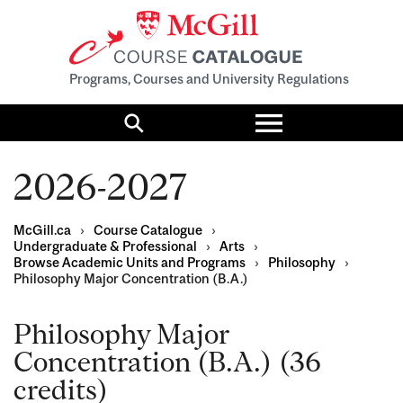
Programs, Courses and University Regulations
Toggle
menu
Search
2026-2027
McGill.ca
›
Course Catalogue
›
Undergraduate & Professional
›
Arts
›
Browse Academic Units and Programs
›
Philosophy
›
Philosophy Major Concentration (B.A.)
Philosophy Major
Concentration (B.A.) (36
credits)