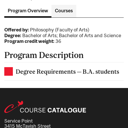
Program Overview
Courses
Offered by:
Philosophy (Faculty of Arts)
Degree:
Bachelor of Arts; Bachelor of Arts and Science
Program credit weight:
36
Program Description
Degree Requirements — B.A. students
Service Point
3415 McTavish Street