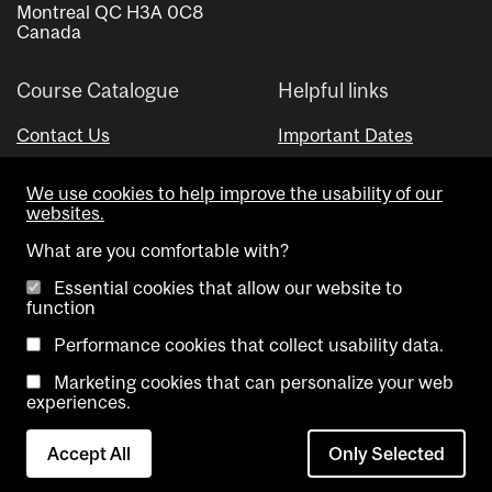
Montreal QC H3A 0C8
Canada
Course Catalogue
Helpful links
Contact Us
Important Dates
Advisor Directory
We use cookies to help improve the usability of our
Visual Schedule Builder
websites.
What are you comfortable with?
Essential cookies that allow our website to
function
Performance cookies that collect usability data.
Marketing cookies that can personalize your web
Copyright @ McGill University. All rights reserved.
experiences.
Accessibility
Privacy
Contact
Cookie
Accept All
Only Selected
Notice
Us
settings