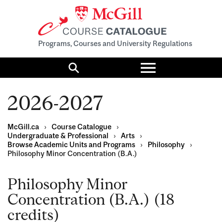
Programs, Courses and University Regulations
Toggle
menu
Search
2026-2027
McGill.ca
›
Course Catalogue
›
Undergraduate & Professional
›
Arts
›
Browse Academic Units and Programs
›
Philosophy
›
Philosophy Minor Concentration (B.A.)
Philosophy Minor
Concentration (B.A.) (18
credits)