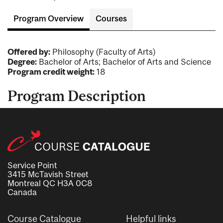
Program Overview
Courses
Offered by:
Philosophy (Faculty of Arts)
Degree:
Bachelor of Arts; Bachelor of Arts and Science
Program credit weight:
18
Program Description
Service Point
3415 McTavish Street
Montreal QC H3A 0C8
Canada
Course Catalogue
Helpful links