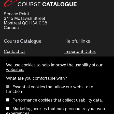
Service Point
3415 McTavish Street
Montreal QC H3A 0C8
Canada
Course Catalogue
Helpful links
Contact Us
Important Dates
Advisor Directory
We use cookies to help improve the usability of our
Visual Schedule Builder
websites.
What are you comfortable with?
Essential cookies that allow our website to
function
Performance cookies that collect usability data.
Marketing cookies that can personalize your web
Copyright @ McGill University. All rights reserved.
experiences.