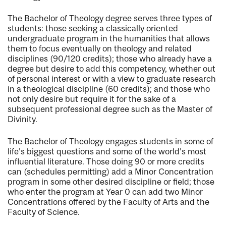
The Bachelor of Theology degree serves three types of
students: those seeking a classically oriented
undergraduate program in the humanities that allows
them to focus eventually on theology and related
disciplines (90/120 credits); those who already have a
degree but desire to add this competency, whether out
of personal interest or with a view to graduate research
in a theological discipline (60 credits); and those who
not only desire but require it for the sake of a
subsequent professional degree such as the Master of
Divinity.
The Bachelor of Theology engages students in some of
life’s biggest questions and some of the world’s most
influential literature. Those doing 90 or more credits
can (schedules permitting) add a Minor Concentration
program in some other desired discipline or field; those
who enter the program at Year 0 can add two Minor
Concentrations offered by the Faculty of Arts and the
Faculty of Science.