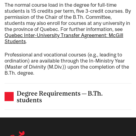
The normal course load in the degree for full-time
students is 15 credits per term, five 3-credit courses. By
permission of the Chair of the B.Th. Committee,
students may also enroll for courses at any university in
the province of Quebec. For further information, see
Quebec Inter-University Transfer Agreement: McGill
Students
.
Professional and vocational courses (e.g., leading to
ordination) are available through the In-Ministry Year
(Master of Divinity (M.Div.)) upon the completion of the
B.Th. degree.
Degree Requirements — B.Th.
students