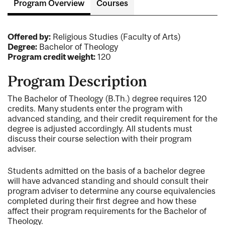
Program Overview
Courses
Offered by:
Religious Studies (Faculty of Arts)
Degree:
Bachelor of Theology
Program credit weight:
120
Program Description
The Bachelor of Theology (B.Th.) degree requires 120
credits. Many students enter the program with
advanced standing, and their credit requirement for the
degree is adjusted accordingly. All students must
discuss their course selection with their program
adviser.
Students admitted on the basis of a bachelor degree
will have advanced standing and should consult their
program adviser to determine any course equivalencies
completed during their first degree and how these
affect their program requirements for the Bachelor of
Theology.