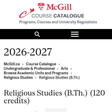
Programs, Courses and University Regulations
Toggle
menu
Search
2026-2027
McGill.ca
›
Course Catalogue
›
Undergraduate & Professional
›
Arts
›
Browse Academic Units and Programs
›
Religious Studies
›
Religious Studies (B.Th.)
Religious Studies (B.Th.) (120
credits)