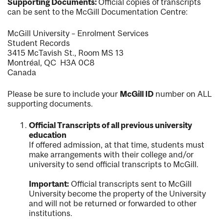
Supporting Documents:
Official copies of transcripts
can be sent to the McGill Documentation Centre:
McGill University – Enrolment Services
Student Records
3415 McTavish St., Room MS 13
Montréal, QC H3A 0C8
Canada
Please be sure to include your
McGill ID
number on ALL
supporting documents.
Official Transcripts of all previous university
education
If offered admission, at that time, students must
make arrangements with their college and/or
university to send official transcripts to McGill.
Important:
Official transcripts sent to McGill
University become the property of the University
and will not be returned or forwarded to other
institutions.