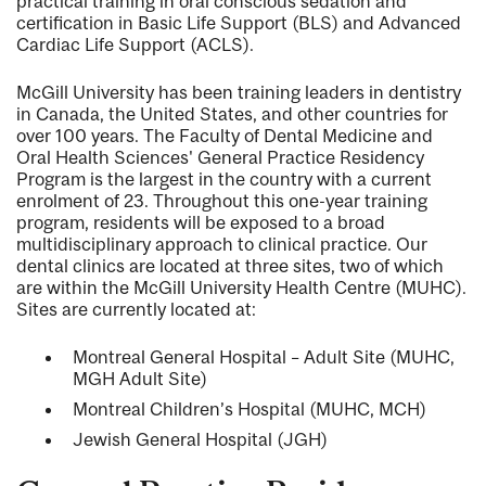
practical training in oral conscious sedation and
certification in Basic Life Support (BLS) and Advanced
Cardiac Life Support (ACLS).
McGill University has been training leaders in dentistry
in Canada, the United States, and other countries for
over 100 years. The Faculty of Dental Medicine and
Oral Health Sciences' General Practice Residency
Program is the largest in the country with a current
enrolment of 23. Throughout this one-year training
program, residents will be exposed to a broad
multidisciplinary approach to clinical practice. Our
dental clinics are located at three sites, two of which
are within the McGill University Health Centre (MUHC).
Sites are currently located at:
Montreal General Hospital – Adult Site (MUHC,
MGH Adult Site)
Montreal Children’s Hospital (MUHC, MCH)
Jewish General Hospital (JGH)