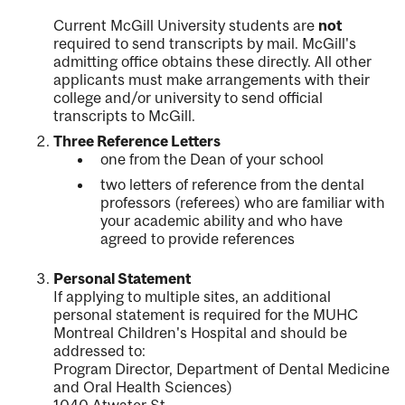
Current McGill University students are
not
required to send transcripts by mail. McGill's
admitting office obtains these directly. All other
applicants must make arrangements with their
college and/or university to send official
transcripts to McGill.
Three Reference Letters
one from the Dean of your school
two letters of reference from the dental
professors (referees) who are familiar with
your academic ability and who have
agreed to provide references
Personal Statement
If applying to multiple sites, an additional
personal statement is required for the MUHC
Montreal Children's Hospital and should be
addressed to:
Program Director, Department of Dental Medicine
and Oral Health Sciences)