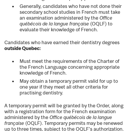
Generally, candidates who have not done their
secondary school studies in French must take
an examination administered by the
Office
québécois de la langue française
(OQLF) to
evaluate their knowledge of French.
Candidates who have earned their dentistry degrees
outside Quebec:
Must meet the requirements of the Charter of
the French Language concerning appropriate
knowledge of French.
May obtain a temporary permit valid for up to
one year if they meet all other criteria for
practising dentistry.
A temporary permit will be granted by the Order, along
with a registration form for the French examination
administered by the
Office québécois de la langue
française
(OQLF). Temporary permits may be renewed
up to three times, subject to the OQLF's authorization.