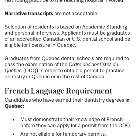
Narrative transcripts
are not acceptable.
Selection of residents is based on Academic Standing
and personal interviews. Applicants must be graduates
of an accredited Canadian or U.S. dental school and be
eligible for licensure in Quebec.
Graduates from Quebec dental schools are required to
pass the examination of the
Ordre des dentistes du
Québec
(ODQ) in order to obtain a permit to practice
dentistry in Quebec or in the rest of Canada.
French Language Requirement
Candidates who have earned their dentistry degrees
in
Quebec:
Must demonstrate their knowledge of French
before they can apply for a permit from the ODQ.
Are not eligible for temporary permits.