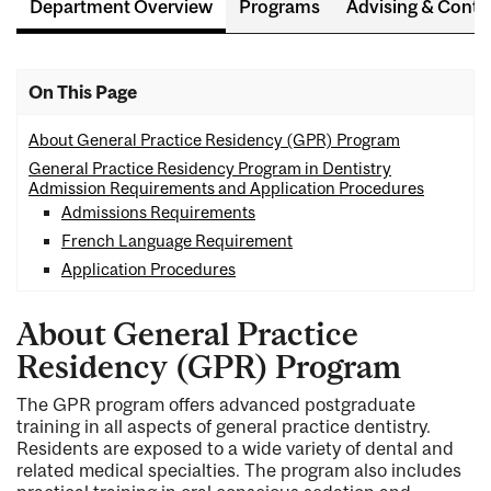
Department Overview
Programs
Advising & Conta
On This Page
About General Practice Residency (GPR) Program
General Practice Residency Program in Dentistry
Admission Requirements and Application Procedures
Admissions Requirements
French Language Requirement
Application Procedures
About General Practice
Residency (GPR) Program
The GPR program offers advanced postgraduate
training in all aspects of general practice dentistry.
Residents are exposed to a wide variety of dental and
related medical specialties. The program also includes