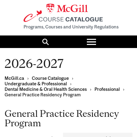
Programs, Courses and University Regulations
Toggle
menu
Search
2026-2027
McGill.ca
›
Course Catalogue
›
Undergraduate & Professional
›
Dental Medicine & Oral Health Sciences
›
Professional
›
General Practice Residency Program
General Practice Residency
Program