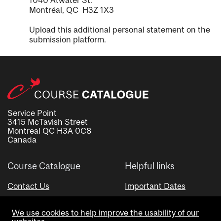
1040 Atwater St.
Montréal, QC H3Z 1X3
Upload this additional personal statement on the
submission platform.
Service Point
3415 McTavish Street
Montreal QC H3A 0C8
Canada
Course Catalogue
Helpful links
Contact Us
Important Dates
Advisor Directory
We use cookies to help improve the usability of our
Visual Schedule Builder