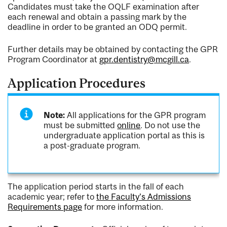
Candidates must take the OQLF examination after
each renewal and obtain a passing mark by the
deadline in order to be granted an ODQ permit.
Further details may be obtained by contacting the GPR
Program Coordinator at
gpr.dentistry@mcgill.ca
.
Application Procedures
Note:
All applications for the GPR program
must be submitted
online
. Do not use the
undergraduate application portal as this is
a post-graduate program.
The application period starts in the fall of each
academic year; refer to
the Faculty's Admissions
Requirements page
for more information.