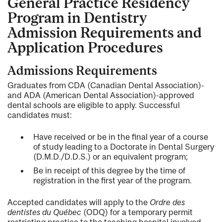
General Practice Residency
Program in Dentistry
Admission Requirements and
Application Procedures
Admissions Requirements
Graduates from CDA (Canadian Dental Association)-
and ADA (American Dental Association)-approved
dental schools are eligible to apply. Successful
candidates must:
Have received or be in the final year of a course
of study leading to a Doctorate in Dental Surgery
(D.M.D./D.D.S.) or an equivalent program;
Be in receipt of this degree by the time of
registration in the first year of the program.
Accepted candidates will apply to the
Ordre des
dentistes du Québec
(ODQ) for a temporary permit
restricting practice to the teaching hospital involved.