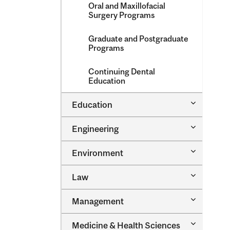
Oral and Maxillofacial
Surgery Programs
Graduate and Postgraduate
Programs
Continuing Dental
Education
Toggle
Education
Education
Toggle
Engineering
Engineeri
Toggle
Environment
Environm
Toggle
Law
Law
Toggle
Management
Managem
Toggle
Medicine &​ Health Sciences