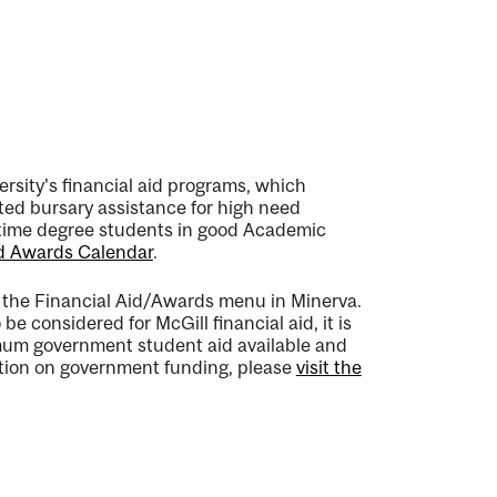
rsity's financial aid programs, which
ted bursary assistance for high need
ll time degree students in good Academic
d Awards Calendar
.
h the Financial Aid/Awards menu in Minerva.
e considered for McGill financial aid, it is
mum government student aid available and
mation on government funding, please
visit the