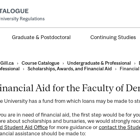
niversity Regulations
Graduate & Postdoctoral
Continuing Studies
Gill.ca
›
Course Catalogue
›
Undergraduate & Professional
›
ofessional
›
Scholarships, Awards, and Financial Aid
›
Financial 
inancial Aid for the Faculty of De
al
e University has a fund from which loans may be made to s
ntal
 you are in need of financial aid, the first step would be for 
re about scholarships and bursaries, we would strongly re
d Student Aid Office
for more guidance or
contact the Studen
nancial assistance should be made to: