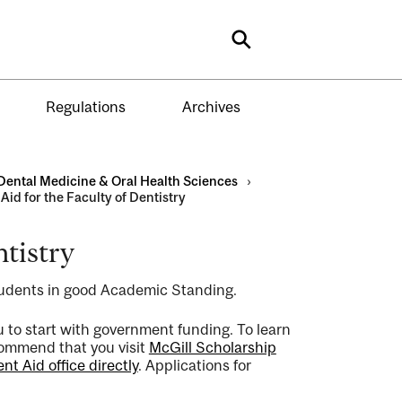
Search
Regulations
Archives
Dental Medicine & Oral Health Sciences
›
Aid for the Faculty of Dentistry
ntistry
tudents in good Academic Standing.
you to start with government funding. To learn
commend that you visit
McGill Scholarship
t Aid office directly
. Applications for