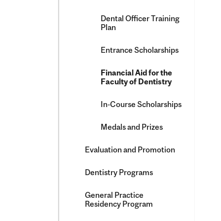
Dental Officer Training
Plan
Entrance Scholarships
Financial Aid for the
Faculty of Dentistry
In-​Course Scholarships
Medals and Prizes
Evaluation and Promotion
Dentistry Programs
General Practice
Residency Program