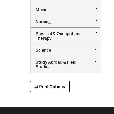
Medicine
&​
Toggle
Music
Health
Music
Sciences
Toggle
Nursing
Nursing
Toggle
Physical &​ Occupational
Physical
Therapy
&​
Occupatio
Toggle
Science
Therapy
Science
Toggle
Study Abroad &​ Field
Study
Studies
Abroad
&​
Field
Studies
Print Options