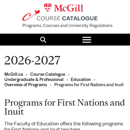
Programs, Courses and University Regulations
Toggle
menu
Search
2026-2027
McGill.ca
›
Course Catalogue
›
Undergraduate & Professional
›
Education
›
Overview of Programs
›
Programs for First Nations and Inuit
Programs for First Nations and
Inuit
The Faculty of Education offers the following programs
for First Nations and Inuit teachers.