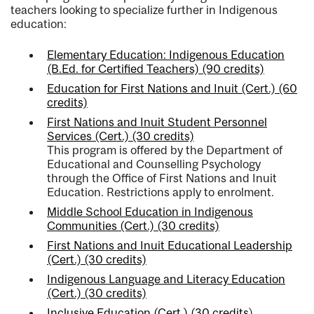
teachers looking to specialize further in Indigenous
education:
Elementary Education: Indigenous Education
(B.Ed. for Certified Teachers) (90 credits)
Education for First Nations and Inuit (Cert.) (60
credits)
First Nations and Inuit Student Personnel
Services (Cert.) (30 credits)
This program is offered by the Department of
Educational and Counselling Psychology
through the Office of First Nations and Inuit
Education. Restrictions apply to enrolment.
Middle School Education in Indigenous
Communities (Cert.) (30 credits)
First Nations and Inuit Educational Leadership
(Cert.) (30 credits)
Indigenous Language and Literacy Education
(Cert.) (30 credits)
Inclusive Education (Cert.) (30 credits
).