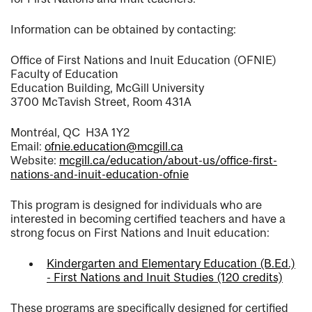
Information can be obtained by contacting:
Office of First Nations and Inuit Education (OFNIE)
Faculty of Education
Education Building, McGill University
3700 McTavish Street, Room 431A
Montréal, QC H3A 1Y2
Email:
ofnie.education@mcgill.ca
Website:
mcgill.ca/education/about-us/office-first-
nations-and-inuit-education-ofnie
This program is designed for individuals who are
interested in becoming certified teachers and have a
strong focus on First Nations and Inuit education:
Kindergarten and Elementary Education (B.Ed.)
- First Nations and Inuit Studies (120 credits)
These programs are specifically designed for certified