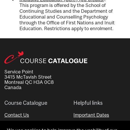
This program is offered by the School of
Continuing Studies and the Department of
Educational and Counselling Psychology
through the Office of First Nations and Inuit
Education. Restrictions apply to enrolment.
Service Point
3415 McTavish Street
Montreal QC H3A 0C8
Canada
Course Catalogue
Helpful links
Contact Us
Important Dates
Advisor Directory