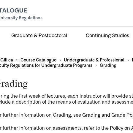
niversity Regulations
Graduate & Postdoctoral
Continuing Studies
Gill.ca
›
Course Catalogue
›
Undergraduate & Professional
›
culty Regulations for Undergraduate Programs
›
Grading
rading
al
ring the first week of lectures, each instructor will provide 
ntal
clude a description of the means of evaluation and assessme
r further information on Grading, see
Grading and Grade Po
r further information on assessments, refer to the
Policy on