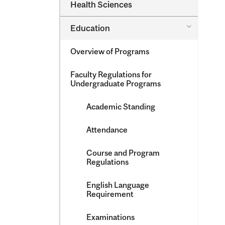
Dental
Health Sciences
&​
Medicine
Science
&​
Toggle
Education
Oral
Education
Health
Sciences
Overview of Programs
Faculty Regulations for
Undergraduate Programs
Academic Standing
Attendance
Course and Program
Regulations
English Language
Requirement
Examinations