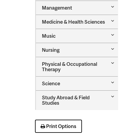
Toggle
Management
Managem
Toggle
Medicine &​ Health Sciences
Medicine
&​
Toggle
Music
Health
Music
Sciences
Toggle
Nursing
Nursing
Toggle
Physical &​ Occupational
Physical
Therapy
&​
Occupatio
Toggle
Science
Therapy
Science
Toggle
Study Abroad &​ Field
Study
Studies
Abroad
&​
Field
Studies
Print Options