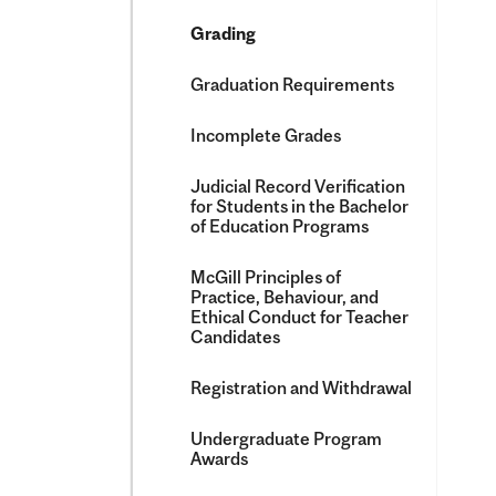
Grading
Graduation Requirements
Incomplete Grades
Judicial Record Verification
for Students in the Bachelor
of Education Programs
McGill Principles of
Practice, Behaviour, and
Ethical Conduct for Teacher
Candidates
Registration and Withdrawal
Undergraduate Program
Awards