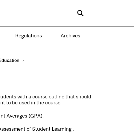
Search
Regulations
Archives
Education
›
students with a course outline that should
nt to be used in the course.
int Averages (GPA)
.
 Assessment of Student Learning
.