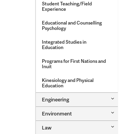
Student Teaching/​Field
Experience
Educational and Counselling
Psychology
Integrated Studies in
Education
Programs for First Nations and
Inuit
Kinesiology and Physical
Education
Toggle
Engineering
Engineeri
Toggle
Environment
Environm
Toggle
Law
Law