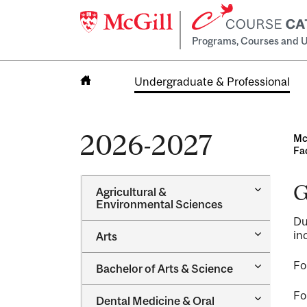
Programs, Courses and U
Undergraduate & Professional
Home
2026-2027
Mc
Fa
G
Toggle
Agricultural &​
Agricultur
Environmental Sciences
&​
Du
Environme
Toggle
in
Arts
Sciences
Arts
Toggle
Fo
Bachelor of Arts &​ Science
Bachelor
of
Fo
Toggle
Dental Medicine &​ Oral
Arts