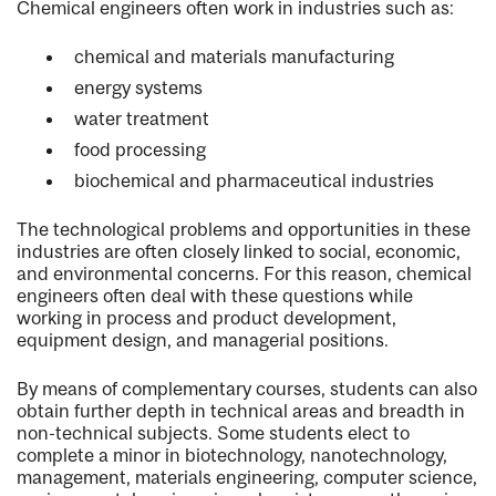
Chemical engineers often work in industries such as:
chemical and materials manufacturing
energy systems
water treatment
food processing
biochemical and pharmaceutical industries
The technological problems and opportunities in these
industries are often closely linked to social, economic,
and environmental concerns. For this reason, chemical
engineers often deal with these questions while
working in process and product development,
equipment design, and managerial positions.
By means of complementary courses, students can also
obtain further depth in technical areas and breadth in
non-technical subjects. Some students elect to
complete a minor in biotechnology, nanotechnology,
management, materials engineering, computer science,