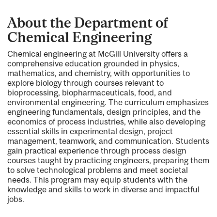
About the Department of
Chemical Engineering
Chemical engineering at McGill University offers a
comprehensive education grounded in physics,
mathematics, and chemistry, with opportunities to
explore biology through courses relevant to
bioprocessing, biopharmaceuticals, food, and
environmental engineering. The curriculum emphasizes
engineering fundamentals, design principles, and the
economics of process industries, while also developing
essential skills in experimental design, project
management, teamwork, and communication. Students
gain practical experience through process design
courses taught by practicing engineers, preparing them
to solve technological problems and meet societal
needs. This program may equip students with the
knowledge and skills to work in diverse and impactful
jobs.