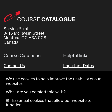
Service Point
3415 McTavish Street
Montreal QC H3A 0C8
Canada
Course Catalogue
Helpful links
Contact Us
Important Dates
Advisor Directory
We use cookies to help improve the usability of our
Visual Schedule Builder
websites.
What are you comfortable with?
Essential cookies that allow our website to
function