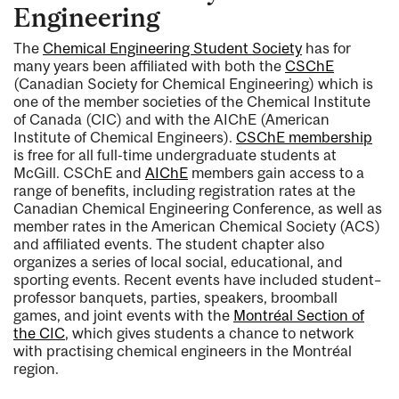
Engineering
The
Chemical Engineering Student Society
has for
many years been affiliated with both the
CSChE
(Canadian Society for Chemical Engineering) which is
one of the member societies of the Chemical Institute
of Canada (CIC) and with the AIChE (American
Institute of Chemical Engineers).
CSChE membership
is free for all full-time undergraduate students at
McGill. CSChE and
AIChE
members gain access to a
range of benefits, including registration rates at the
Canadian Chemical Engineering Conference, as well as
member rates in the American Chemical Society (ACS)
and affiliated events. The student chapter also
organizes a series of local social, educational, and
sporting events. Recent events have included student–
professor banquets, parties, speakers, broomball
games, and joint events with the
Montréal Section of
the CIC
, which gives students a chance to network
with practising chemical engineers in the Montréal
region.