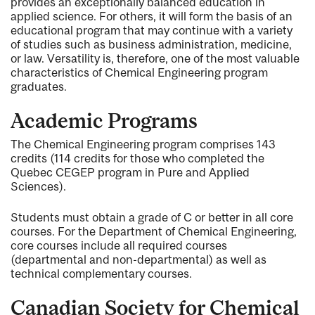
provides an exceptionally balanced education in
applied science. For others, it will form the basis of an
educational program that may continue with a variety
of studies such as business administration, medicine,
or law. Versatility is, therefore, one of the most valuable
characteristics of Chemical Engineering program
graduates.
Academic Programs
The Chemical Engineering program comprises 143
credits (114 credits for those who completed the
Quebec CEGEP program in Pure and Applied
Sciences).
Students must obtain a grade of C or better in all core
courses. For the Department of Chemical Engineering,
core courses include all required courses
(departmental and non-departmental) as well as
technical complementary courses.
Canadian Society for Chemical