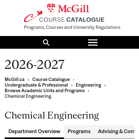
Programs, Courses and University Regulations
Toggle
menu
Search
2026-2027
McGill.ca
›
Course Catalogue
›
Undergraduate & Professional
›
Engineering
›
Browse Academic Units and Programs
›
Chemical Engineering
Chemical Engineering
Department Overview
Programs
Advising & Conta