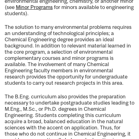
environmental engineering, chemistry, or another minor
(see
Minor Programs
for minors available to engineering
students).
The solution to many environmental problems requires
an understanding of technological principles; a
Chemical Engineering degree provides an ideal
background. In addition to relevant material learned in
the core program, a selection of environmental
complementary courses and minor programs is
available. The involvement of many Chemical
Engineering faculty members in environmental
research provides the opportunity for undergraduate
students to carry out research projects in this area.
The B.Eng. curriculum also provides the preparation
necessary to undertake postgraduate studies leading to
M.Eng., M.Sc., or Ph.D. degrees in Chemical
Engineering. Students completing this curriculum
acquire a broad, balanced education in the natural
sciences with the accent on application. Thus, for
those who do not continue in Chemical Engineering, it