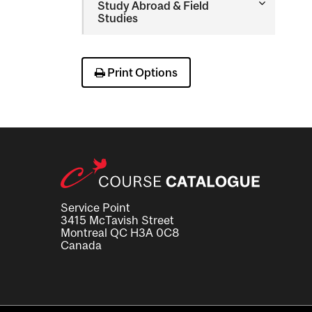
Toggle
Study Abroad &​ Field
Study
Studies
Abroad
&​
Field
Studies
Print Options
Service Point
3415 McTavish Street
Montreal QC H3A 0C8
Canada