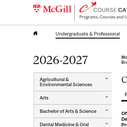
Programs, Courses and U
Undergraduate & Professional
Home
2026-2027
Mc
Br
C
Toggle
Agricultural &​
Agricultur
Environmental Sciences
&​
Environme
Toggle
Arts
Sciences
Arts
Toggle
Bachelor of Arts &​ Science
Of
Bachelor
De
of
Toggle
Dental Medicine &​ Oral
Pr
Arts