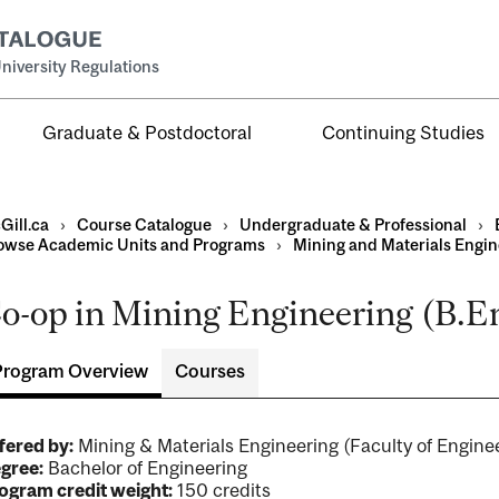
niversity Regulations
Graduate & Postdoctoral
Continuing Studies
Gill.ca
›
Course Catalogue
›
Undergraduate & Professional
›
owse Academic Units and Programs
›
Mining and Materials Engin
o-op in Mining Engineering (B.En
al
ntal
Program Overview
Courses
fered by:
Mining & Materials Engineering (Faculty of Engi
gree:
Bachelor of Engineering
ogram credit weight:
150 credits