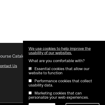
We use cookies to help improve the
usability of our websites.
ourse Catalogue
Helpful links
What are you comfortable with?
ontact Us
Important Dates
Essential cookies that allow our
website to function
Advisor Directory
Performance cookies that collect
Visual Schedule Builder
usability data.
Marketing cookies that can
personalize your web experiences.