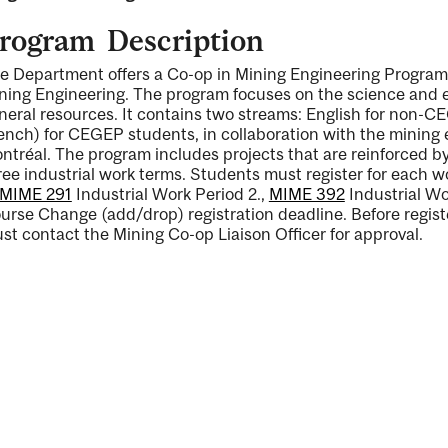
rogram Description
e Department offers a Co-op in Mining Engineering Program 
ning Engineering. The program focuses on the science and en
neral resources. It contains two streams: English for non-CE
ng
ench) for CEGEP students, in collaboration with the mining
ntréal. The program includes projects that are reinforced by f
ree industrial work terms. Students must register for each w
MIME 291
Industrial Work Period 2.
,
MIME 392
Industrial Wo
urse Change (add/drop) registration deadline. Before regist
st contact the Mining Co-op Liaison Officer for approval.