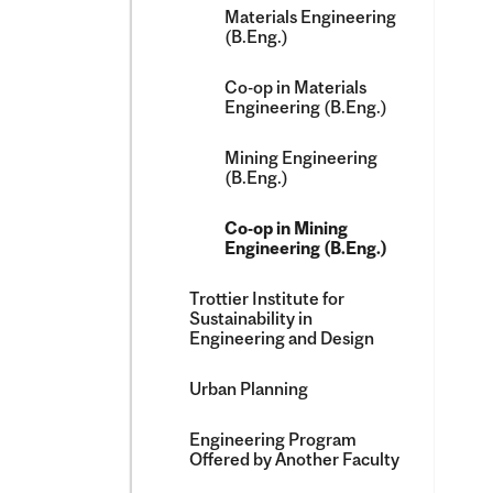
Materials Engineering
(B.Eng.)
Co-​op in Materials
Engineering (B.Eng.)
Mining Engineering
(B.Eng.)
Co-​op in Mining
Engineering (B.Eng.)
Trottier Institute for
Sustainability in
Engineering and Design
Urban Planning
Engineering Program
Offered by Another Faculty