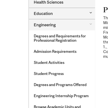
Dental
Health Sciences
&​
Medicine
Science
P
&​
Toggle
Education
Oral
Education
Th
Health
Sciences
Mi
Toggle
Engineering
mi
Engineeri
Fr
Degrees and Requirements for
Mo
Professional Registration
th
1.
,
Admission Requirements
Co
mu
Student Activities
Student Progress
Degrees and Programs Offered
Engineering Internship Program
Browse Academic Units and