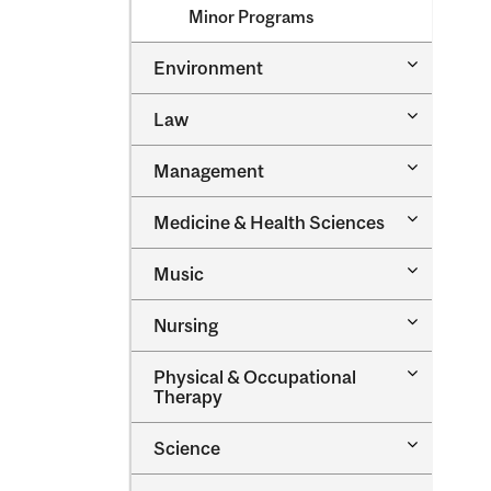
Minor Programs
Toggle
Environment
Environm
Toggle
Law
Law
Toggle
Management
Managem
Toggle
Medicine &​ Health Sciences
Medicine
&​
Toggle
Music
Health
Music
Sciences
Toggle
Nursing
Nursing
Toggle
Physical &​ Occupational
Physical
Therapy
&​
Occupatio
Toggle
Science
Therapy
Science