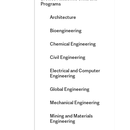
Programs
Architecture
Bioengineering
Chemical Engineering
Civil Engineering
Electrical and Computer
Engineering
Global Engineering
Mechanical Engineering
Mining and Materials
Engineering