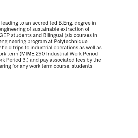
leading to an accredited B.Eng. degree in
gineering of sustainable extraction of
GEP students and Bilingual (six courses in
 engineering program at Polytechnique
ield trips to industrial operations as well as
ork term (
MIME 290
Industrial Work Period
rk Period 3.
) and pay associated fees by the
ering for any work term course, students