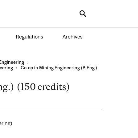
Search
Regulations
Archives
Engineering
›
eering
›
Co-op in Mining Engineering (B.Eng.)
g.) (150 credits)
neering)