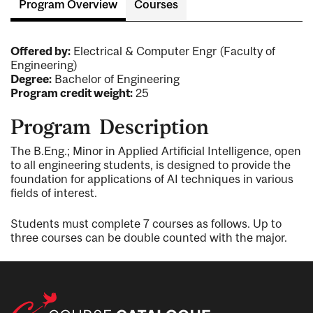
Program Overview
Courses
Offered by:
Electrical & Computer Engr (Faculty of
Engineering)
Degree:
Bachelor of Engineering
Program credit weight:
25
Program Description
The B.Eng.; Minor in Applied Artificial Intelligence, open
to all engineering students, is designed to provide the
foundation for applications of AI techniques in various
fields of interest.
Students must complete 7 courses as follows. Up to
three courses can be double counted with the major.