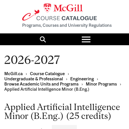
Programs, Courses and University Regulations
Toggle
menu
Search
2026-2027
McGill.ca
›
Course Catalogue
›
Undergraduate & Professional
›
Engineering
›
Browse Academic Units and Programs
›
Minor Programs
›
Applied Artificial Intelligence Minor (B.Eng.)
Applied Artificial Intelligence
Minor (B.Eng.) (25 credits)