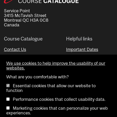
Service Point
3415 McTavish Street
Montreal QC H3A 0C8
Canada
Course Catalogue
Helpful links
Contact Us
Important Dates
Advisor Directory
We use cookies to help improve the usability of our
Visual Schedule Builder
websites.
What are you comfortable with?
Essential cookies that allow our website to
function
Performance cookies that collect usability data.
Marketing cookies that can personalize your web
Copyright @ McGill University. All rights reserved.
experiences.