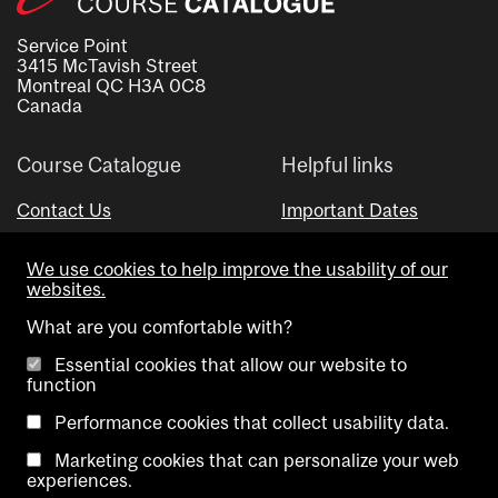
Service Point
3415 McTavish Street
Montreal QC H3A 0C8
Canada
Course Catalogue
Helpful links
Contact Us
Important Dates
Advisor Directory
We use cookies to help improve the usability of our
Visual Schedule Builder
websites.
What are you comfortable with?
Essential cookies that allow our website to
function
Performance cookies that collect usability data.
Marketing cookies that can personalize your web
Copyright @ McGill University. All rights reserved.
experiences.