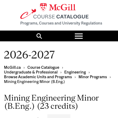
Programs, Courses and University Regulations
Toggle
menu
Search
2026-2027
McGill.ca
›
Course Catalogue
›
Undergraduate & Professional
›
Engineering
›
Browse Academic Units and Programs
›
Minor Programs
›
Mining Engineering Minor (B.Eng.)
Mining Engineering Minor
(B.Eng.) (23 credits)