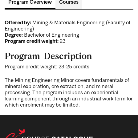
Program Overview
Courses
Offered by:
Mining & Materials Engineering (Faculty of
Engineering)
Degree:
Bachelor of Engineering
Program credit weight:
23
Program Description
Program credit weight: 23-25 credits
The Mining Engineering Minor covers fundamentals of
mineral exploration, ore extraction, and mineral
processing. The program includes an experiential
learning component through an industrial work term for
which enrolment may be limited.