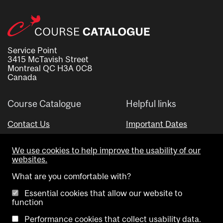
Service Point
3415 McTavish Street
Montreal QC H3A 0C8
Canada
Course Catalogue
Helpful links
Contact Us
Important Dates
Advisor Directory
We use cookies to help improve the usability of our
Visual Schedule Builder
websites.
What are you comfortable with?
Essential cookies that allow our website to
function
Performance cookies that collect usability data.