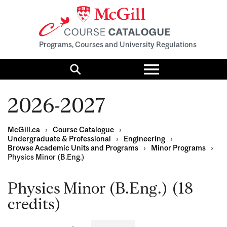
Programs, Courses and University Regulations
Toggle
menu
Search
2026-2027
McGill.ca
›
Course Catalogue
›
Undergraduate & Professional
›
Engineering
›
Browse Academic Units and Programs
›
Minor Programs
›
Physics Minor (B.Eng.)
Physics Minor (B.Eng.) (18
credits)