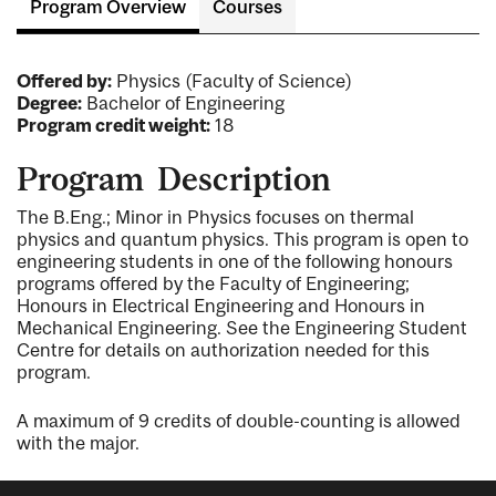
Program Overview
Courses
Offered by:
Physics (Faculty of Science)
Degree:
Bachelor of Engineering
Program credit weight:
18
Program Description
The B.Eng.; Minor in Physics focuses on thermal
physics and quantum physics. This program is open to
engineering students in one of the following honours
programs offered by the Faculty of Engineering;
Honours in Electrical Engineering and Honours in
Mechanical Engineering. See the Engineering Student
Centre for details on authorization needed for this
program.
A maximum of 9 credits of double-counting is allowed
with the major.