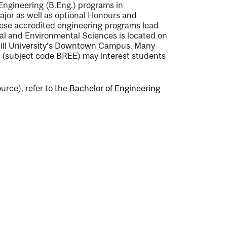
 Engineering (B.Eng.) programs in
ajor as well as optional Honours and
hese accredited engineering programs lead
ural and Environmental Sciences is located on
ill University’s Downtown Campus. Many
 (subject code BREE) may interest students
urce), refer to the
Bachelor of Engineering