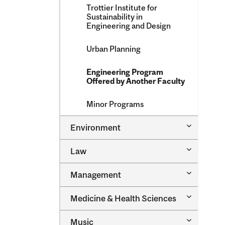
Trottier Institute for
Sustainability in
Engineering and Design
Urban Planning
Engineering Program
Offered by Another Faculty
Minor Programs
Toggle
Environment
Environm
Toggle
Law
Law
Toggle
Management
Managem
Toggle
Medicine &​ Health Sciences
Medicine
&​
Toggle
Music
Health