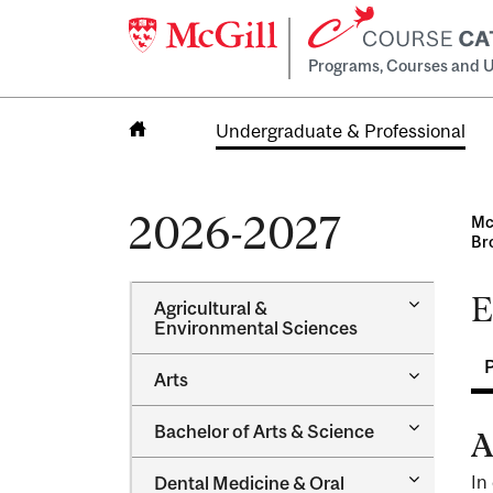
Programs, Courses and U
Undergraduate & Professional
Home
2026-2027
Mc
Br
E
Toggle
Agricultural &​
Agricultur
Environmental Sciences
&​
Environme
Toggle
Arts
Sciences
Arts
Toggle
Bachelor of Arts &​ Science
A
Bachelor
of
Toggle
In
Dental Medicine &​ Oral
Arts