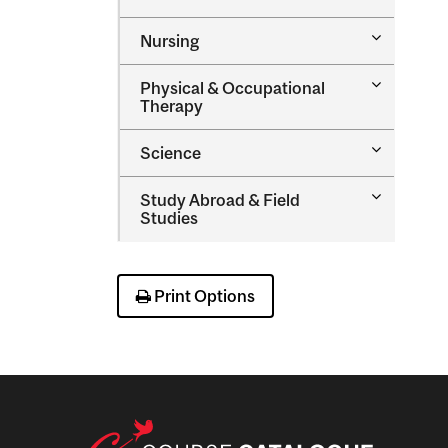
Music
Sciences
Toggle
Nursing
Nursing
Toggle
Physical &​ Occupational
Physical
Therapy
&​
Occupatio
Toggle
Science
Therapy
Science
Toggle
Study Abroad &​ Field
Study
Studies
Abroad
&​
Field
Studies
Print Options