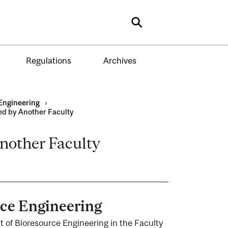
Search
Regulations
Archives
Engineering
›
ed by Another Faculty
nother Faculty
rce Engineering
t of Bioresource Engineering in the Faculty