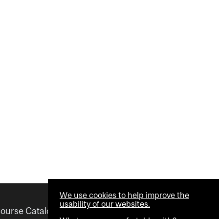
We use cookies to help improve the
usability of our websites.
ourse Catalogue
Helpful links