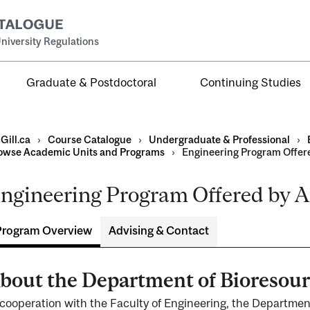
niversity Regulations
Graduate & Postdoctoral
Continuing Studies
Gill.ca
›
Course Catalogue
›
Undergraduate & Professional
›
owse Academic Units and Programs
›
Engineering Program Offer
ngineering Program Offered by A
al
ntal
Program Overview
Advising & Contact
bout the Department of Bioresou
 cooperation with the Faculty of Engineering, the Departmen