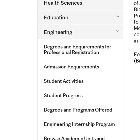
Dental
Health Sciences
of
&​
Medicine
Science
Bi
&​
Pr
Toggle
Education
Oral
Education
to
Health
Mc
Sciences
Toggle
Engineering
co
Engineeri
in
Degrees and Requirements for
Professional Registration
Fo
(B
Admission Requirements
Student Activities
Student Progress
Degrees and Programs Offered
Engineering Internship Program
Browse Academic Units and