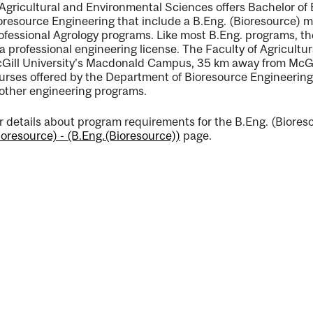
 Agricultural and Environmental Sciences offers Bachelor of
oresource Engineering that include a B.Eng. (Bioresource) m
ofessional Agrology programs. Like most B.Eng. programs, t
 a professional engineering license. The Faculty of Agricult
Gill University's Macdonald Campus, 35 km away from McG
urses offered by the Department of Bioresource Engineering
ng
 other engineering programs.
r details about program requirements for the B.Eng. (Bioreso
ioresource) - (B.Eng.(Bioresource))
page.