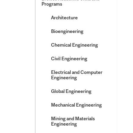
Programs
Architecture
Bioengineering
Chemical Engineering
Civil Engineering
Electrical and Computer
Engineering
Global Engineering
Mechanical Engineering
Mining and Materials
Engineering