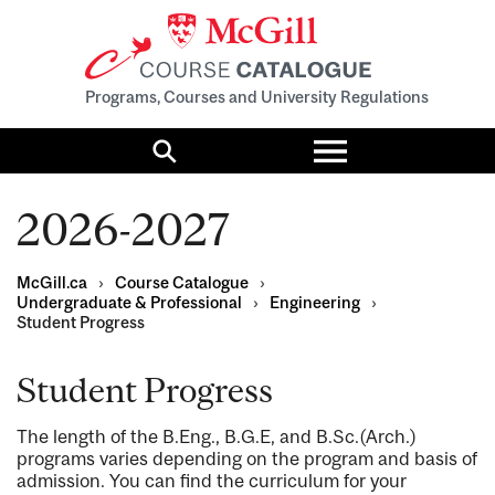
Programs, Courses and University Regulations
Toggle
menu
Search
2026-2027
McGill.ca
›
Course Catalogue
›
Undergraduate & Professional
›
Engineering
›
Student Progress
Student Progress
The length of the B.Eng., B.G.E, and B.Sc.(Arch.)
programs varies depending on the program and basis of
admission. You can find the curriculum for your