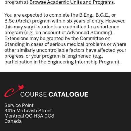
program at
Browse Academic Units and Programs
.
You are expected to complete the B.Eng., B.G.E., or
B.Sc.(Arch.) program within six years of entry. However,
this may vary if students are admitted to a shortened
program (e.g., on account of Advanced Standing).
Extensions may be granted by the Committee on
Standing in cases of serious medical problems or where
other similarly uncontrollable factors have affected your
progress, or your program is lengthened (e.g.,
participation in the Engineering Internship Program).
Service Point
3415 McTavish Street
Montreal QC H3A 0C8
Canada