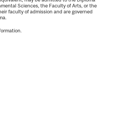
mental Sciences, the Faculty of Arts, or the
eir faculty of admission and are governed
oma.
formation.