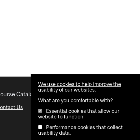
We use cookies to help improve the
usability of our websites.
ourse Catalogue
Helpful links
What are you comfortable with?
ontact Us
Important Dates
Essential cookies that allow our
website to function
Advisor Directory
Performance cookies that collect
Visual Schedule Builder
usability data.