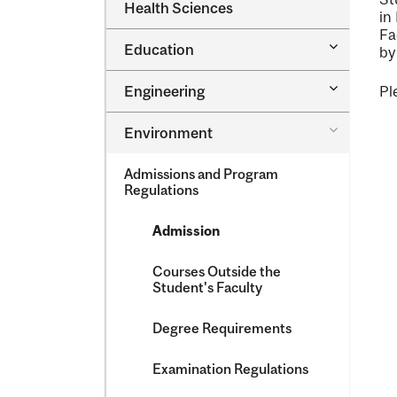
Dental
Health Sciences
&​
in
Medicine
Science
Fa
&​
Toggle
Education
Oral
by
Education
Health
Sciences
Toggle
Engineering
Pl
Engineeri
Toggle
Environment
Environm
Admissions and Program
Regulations
Admission
Courses Outside the
Student's Faculty
Degree Requirements
Examination Regulations