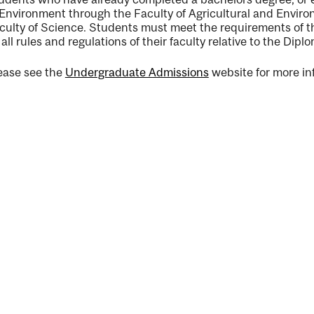
 Environment through the Faculty of Agricultural and Environ
culty of Science. Students must meet the requirements of th
 all rules and regulations of their faculty relative to the Dipl
ease see the
Undergraduate Admissions
website for more in
ng
ent