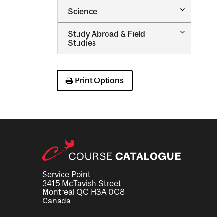
Occupatio
Toggle
Science
Therapy
Science
Toggle
Study Abroad &​ Field
Study
Studies
Abroad
&​
Field
Studies
Print Options
Service Point
3415 McTavish Street
Montreal QC H3A 0C8
Canada