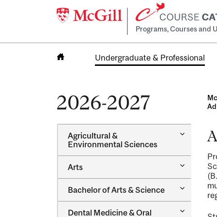
Programs, Courses and U
Undergraduate & Professional
Home
2026-2027
Mc
Ad
A
Toggle
Agricultural &​
Agricultur
Environmental Sciences
&​
Pr
Environme
Toggle
Sc
Arts
Sciences
Arts
(B
mu
Toggle
Bachelor of Arts &​ Science
re
Bachelor
of
Toggle
Dental Medicine &​ Oral
Arts
St