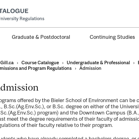
niversity Regulations
Graduate & Postdoctoral
Continuing Studies
Gill.ca
›
Course Catalogue
›
Undergraduate & Professional
›
missions and Program Regulations
›
Admission
dmission
al
ograms offered by the Bieler School of Environment can be c
ntal
., B.Sc.(Ag.Env.Sc.), or B.Sc. degree on either of the Univ
.Sc.(Ag.Env.Sc.) program) and the Downtown Campus (B.A., 
st meet the degree requirements of their faculty of admissio
gulations of their faculty relative to their program.
udents who have already completed a bachelors degree, or 