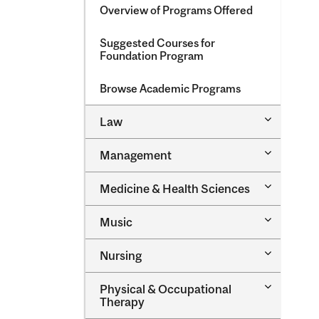
Overview of Programs Offered
Suggested Courses for
Foundation Program
Browse Academic Programs
Toggle
Law
Law
Toggle
Management
Managem
Toggle
Medicine &​ Health Sciences
Medicine
&​
Toggle
Music
Health
Music
Sciences
Toggle
Nursing
Nursing
Toggle
Physical &​ Occupational
Physical
Therapy
&​