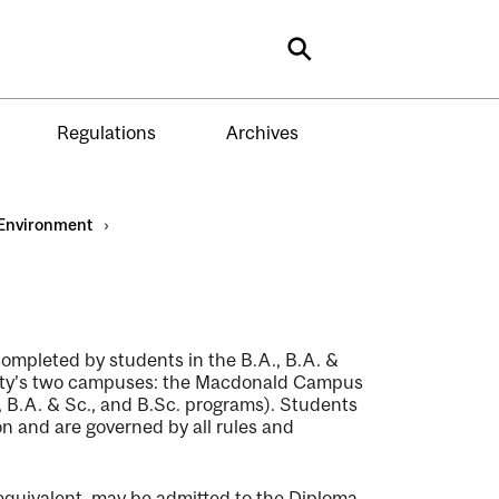
Search
Regulations
Archives
Environment
›
ompleted by students in the B.A., B.A. &
ersity’s two campuses: the Macdonald Campus
B.A. & Sc., and B.Sc. programs). Students
n and are governed by all rules and
equivalent, may be admitted to the Diploma