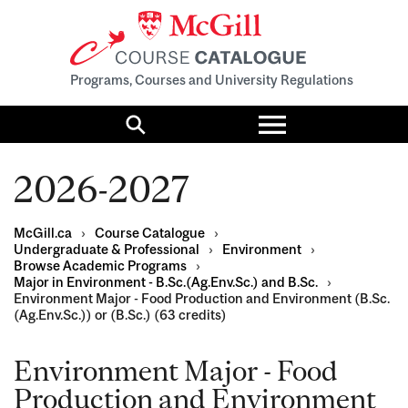
Programs, Courses and University Regulations
Toggle
menu
Search
2026-2027
McGill.ca
›
Course Catalogue
›
Undergraduate & Professional
›
Environment
›
Browse Academic Programs
›
Major in Environment - B.Sc.(Ag.Env.Sc.) and B.Sc.
›
Environment Major - Food Production and Environment (B.Sc.
(Ag.Env.Sc.)) or (B.Sc.) (63 credits)
Environment Major - Food
Production and Environment