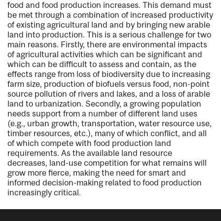
food and food production increases. This demand must
be met through a combination of increased productivity
of existing agricultural land and by bringing new arable
land into production. This is a serious challenge for two
main reasons. Firstly, there are environmental impacts
of agricultural activities which can be significant and
which can be difficult to assess and contain, as the
effects range from loss of biodiversity due to increasing
farm size, production of biofuels versus food, non-point
source pollution of rivers and lakes, and a loss of arable
land to urbanization. Secondly, a growing population
needs support from a number of different land uses
(e.g., urban growth, transportation, water resource use,
timber resources, etc.), many of which conflict, and all
of which compete with food production land
requirements. As the available land resource
decreases, land-use competition for what remains will
grow more fierce, making the need for smart and
informed decision-making related to food production
increasingly critical.