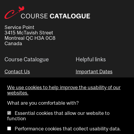
Service Point
3415 McTavish Street
Montreal QC H3A 0C8
Canada
Course Catalogue
Helpful links
Contact Us
Important Dates
Advisor Directory
We use cookies to help improve the usability of our
Visual Schedule Builder
websites.
What are you comfortable with?
Essential cookies that allow our website to
function
Performance cookies that collect usability data.