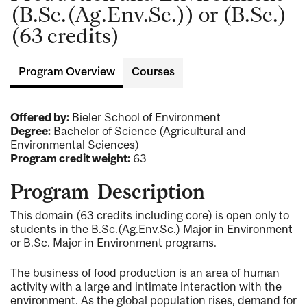
(B.Sc.(Ag.Env.Sc.)) or (B.Sc.)
(63 credits)
Program Overview
Courses
Offered by:
Bieler School of Environment
Degree:
Bachelor of Science (Agricultural and
Environmental Sciences)
Program credit weight:
63
Program Description
This domain (63 credits including core) is open only to
students in the B.Sc.(Ag.Env.Sc.) Major in Environment
or B.Sc. Major in Environment programs.
The business of food production is an area of human
activity with a large and intimate interaction with the
environment. As the global population rises, demand for