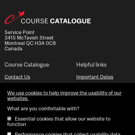
Service Point
3415 McTavish Street
Montreal QC H3A 0C8
Canada
Course Catalogue
Helpful links
Contact Us
Important Dates
Advisor Directory
We use cookies to help improve the usability of our
Visual Schedule Builder
websites.
What are you comfortable with?
Essential cookies that allow our website to
function
Performance cookies that collect usability data.