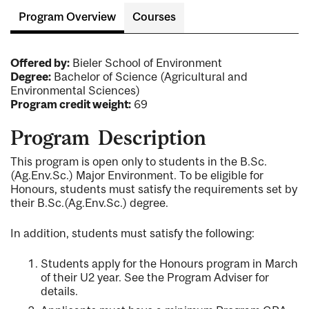
Program Overview
Courses
Offered by:
Bieler School of Environment
Degree:
Bachelor of Science (Agricultural and
Environmental Sciences)
Program credit weight:
69
Program Description
This program is open only to students in the B.Sc.
(Ag.Env.Sc.) Major Environment. To be eligible for
Honours, students must satisfy the requirements set by
their B.Sc.(Ag.Env.Sc.) degree.
In addition, students must satisfy the following:
Students apply for the Honours program in March
of their U2 year. See the Program Adviser for
details.