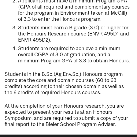
Applicants must have a minimum Program GPA
(GPA of all required and complementary courses
for the program in Environment taken at McGill)
of 3.3 to enter the Honours program.
Students must earn a B grade (3.0) or higher for
the Honours Research course (ENVR 495D1 and
ENVR 495D2).
Students are required to achieve a minimum
overall CGPA of 3.0 at graduation, and a
minimum Program GPA of 3.3 to obtain Honours.
Students in the B.Sc.(Ag.Env.Sc.) Honours program
complete the core and domain courses (60 to 63
credits) according to their chosen domain as well as
the 6 credits of required Honours courses.
At the completion of your Honours research, you are
expected to present your results at an Honours
Symposium, and are required to submit a copy of your
final report to the Bieler School Program Adviser.