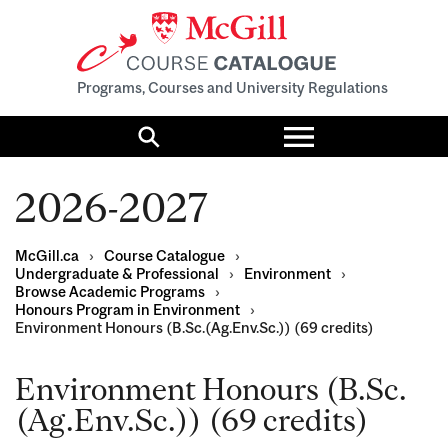
Programs, Courses and University Regulations
Toggle
menu
Search
2026-2027
McGill.ca
›
Course Catalogue
›
Undergraduate & Professional
›
Environment
›
Browse Academic Programs
›
Honours Program in Environment
›
Environment Honours (B.Sc.(Ag.Env.Sc.)) (69 credits)
Environment Honours (B.Sc.
(Ag.Env.Sc.)) (69 credits)