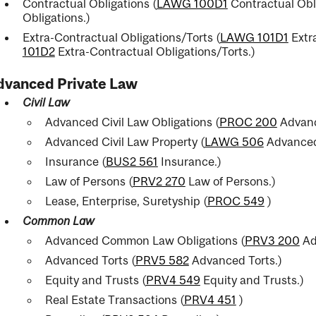
Contractual Obligations (
LAWG 100D1
Contractual Obl
Obligations.
)
Extra-Contractual Obligations/Torts (
LAWG 101D1
Extra
101D2
Extra-Contractual Obligations/Torts.
)
dvanced Private Law
Civil Law
Advanced Civil Law Obligations (
PROC 200
Advanc
Advanced Civil Law Property (
LAWG 506
Advanced 
Insurance (
BUS2 561
Insurance.
)
Law of Persons (
PRV2 270
Law of Persons.
)
Lease, Enterprise, Suretyship (
PROC 549
)
Common Law
Advanced Common Law Obligations (
PRV3 200
Ad
Advanced Torts (
PRV5 582
Advanced Torts.
)
Equity and Trusts (
PRV4 549
Equity and Trusts.
)
Real Estate Transactions (
PRV4 451
)