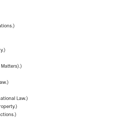
tions.
)
y.
)
 Matters).
)
aw.
)
national Law.
)
operty.
)
ctions.
)