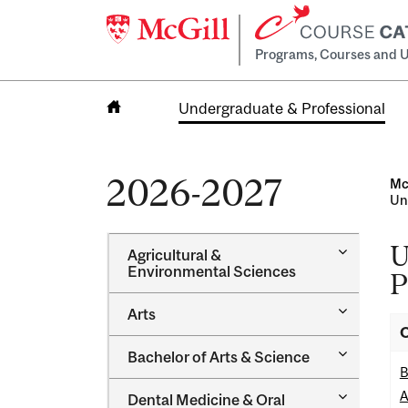
Programs, Courses and U
Undergraduate & Professional
Home
2026-2027
Mc
Un
U
Toggle
Agricultural &​
Agricultur
Environmental Sciences
P
&​
Environme
Toggle
Arts
Sciences
Arts
O
Toggle
Bachelor of Arts &​ Science
Bachelor
B
of
Toggle
A
Dental Medicine &​ Oral
Arts