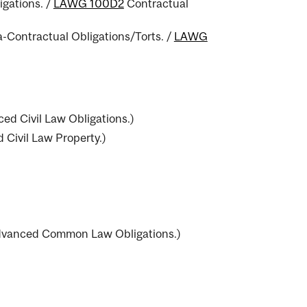
igations.
/
LAWG 100D2
Contractual
-Contractual Obligations/Torts.
/
LAWG
ed Civil Law Obligations.
)
Civil Law Property.
)
vanced Common Law Obligations.
)