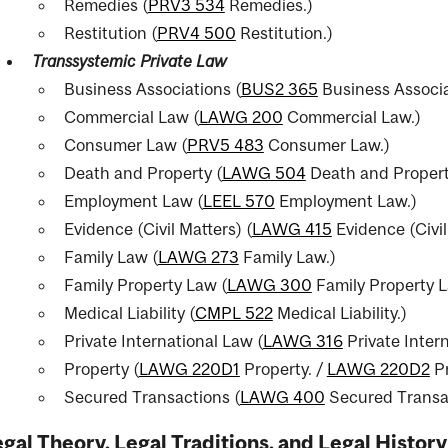
Remedies (
PRV3 534
Remedies.
)
ent
Restitution (
PRV4 500
Restitution.
)
Transsystemic Private Law
Business Associations (
BUS2 365
Business Associa
Commercial Law (
LAWG 200
Commercial Law.
)
Consumer Law (
PRV5 483
Consumer Law.
)
Death and Property (
LAWG 504
Death and Propert
Employment Law (
LEEL 570
Employment Law.
)
Evidence (Civil Matters) (
LAWG 415
Evidence (Civil
nal
Family Law (
LAWG 273
Family Law.
)
Family Property Law (
LAWG 300
Family Property L
Medical Liability (
CMPL 522
Medical Liability.
)
Private International Law (
LAWG 316
Private Inter
Property (
LAWG 220D1
Property.
/
LAWG 220D2
Pr
Secured Transactions (
LAWG 400
Secured Transa
gal Theory, Legal Traditions, and Legal History