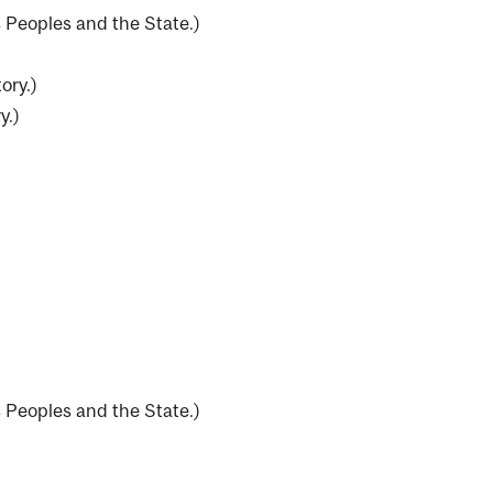
 Peoples and the State.
)
ory.
)
y.
)
 Peoples and the State.
)