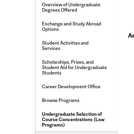
Overview of Undergraduate
Degrees Offered
Exchange and Study Abroad
Options
A
Student Activities and
Services
Scholarships, Prizes, and
Student Aid for Undergraduate
Students
Career Development Office
Browse Programs
Undergraduate Selection of
Course Concentrations (Law
Programs)