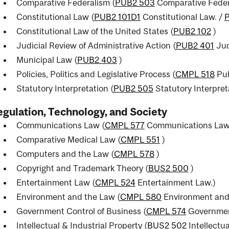
Comparative Federalism (
PUB2 503
Comparative Feder
Constitutional Law (
PUB2 101D1
Constitutional Law.
/
Constitutional Law of the United States (
PUB2 102
)
Judicial Review of Administrative Action (
PUB2 401
Jud
Municipal Law (
PUB2 403
)
Policies, Politics and Legislative Process (
CMPL 518
Pub
Statutory Interpretation (
PUB2 505
Statutory Interpret
gulation, Technology, and Society
Communications Law (
CMPL 577
Communications Law
Comparative Medical Law (
CMPL 551
)
Computers and the Law (
CMPL 578
)
Copyright and Trademark Theory (
BUS2 500
)
Entertainment Law (
CMPL 524
Entertainment Law.
)
Environment and the Law (
CMPL 580
Environment and
Government Control of Business (
CMPL 574
Government
Intellectual & Industrial Property (
BUS2 502
Intellectua