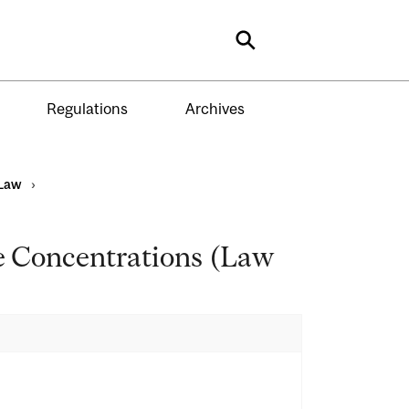
Search
Regulations
Archives
Law
›
e Concentrations (Law