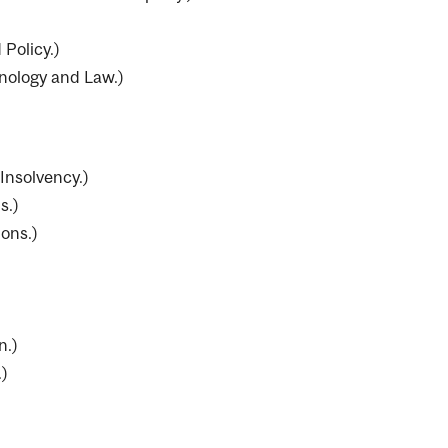
Policy.
)
nology and Law.
)
Insolvency.
)
s.
)
ons.
)
n.
)
.
)