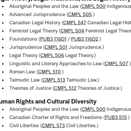
Aboriginal Peoples and the Law (
CMPL 500
Indigenous
Advanced Jurisprudence (
CMPL 505
)
Canadian Legal History (
CMPL 547
Canadian Legal Hist
Feminist Legal Theory (
CMPL 504
Feminist Legal Theor
Foundations (
PUB3 116D1
/
PUB3 116D2
)
Jurisprudence (
CMPL 501
Jurisprudence.
)
Legal Theory (
CMPL 506
Legal Theory.
)
Linguistic and Literary Approaches to Law (
CMPL 507
)
Roman Law (
CMPL 510
)
Talmudic Law (
CMPL 513
Talmudic Law.
)
Theories of Justice (
CMPL 512
Theories of Justice.
)
man Rights and Cultural Diversity
Aboriginal Peoples and the Law (
CMPL 500
Indigenous
Canadian Charter of Rights and Freedoms (
PUB3 515
)
Civil Liberties (
CMPL 573
Civil Liberties.
)