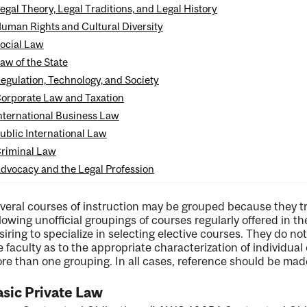
egal Theory, Legal Traditions, and Legal History
uman Rights and Cultural Diversity
ocial Law
aw of the State
ng
egulation, Technology, and Society
orporate Law and Taxation
ent
nternational Business Law
ublic International Law
riminal Law
dvocacy and the Legal Profession
veral courses of instruction may be grouped because they 
llowing unofficial groupings of courses regularly offered in t
siring to specialize in selecting elective courses. They do n
e faculty as to the appropriate characterization of individua
re than one grouping. In all cases, reference should be made
sic Private Law