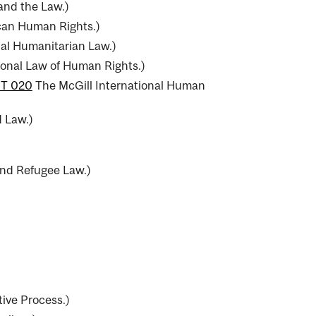
and the Law.
)
can Human Rights.
)
nal Humanitarian Law.
)
ional Law of Human Rights.
)
T 020
The McGill International Human
d Law.
)
nd Refugee Law.
)
ive Process.
)