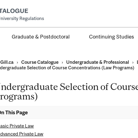
niversity Regulations
Graduate & Postdoctoral
Continuing Studies
Gill.ca
›
Course Catalogue
›
Undergraduate & Professional
›
dergraduate Selection of Course Concentrations (Law Programs)
ndergraduate Selection of Cours
al
rograms)
ntal
n This Page
asic Private Law
dvanced Private Law