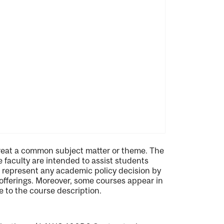
treat a common subject matter or theme. The
he faculty are intended to assist students
ot represent any academic policy decision by
l offerings. Moreover, some courses appear in
 to the course description.