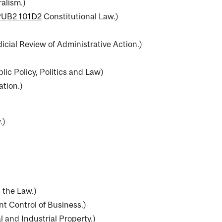
alism.
)
PUB2 101D2
Constitutional Law.
)
icial Review of Administrative Action.
)
lic Policy, Politics and Law
)
ation.
)
.
)
 the Law.
)
 Control of Business.
)
l and Industrial Property.
)