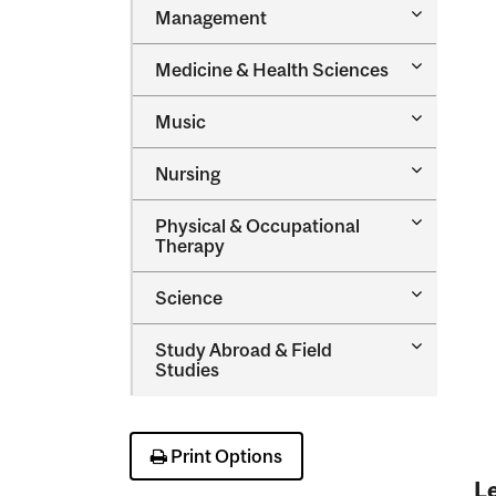
Toggle
Management
Managem
Toggle
Medicine &​ Health Sciences
Medicine
&​
Toggle
Music
Health
Music
Sciences
Toggle
Nursing
Nursing
Toggle
Physical &​ Occupational
Physical
Therapy
&​
Occupatio
Toggle
Science
Therapy
Science
Toggle
Study Abroad &​ Field
Study
Studies
Abroad
&​
Field
Studies
Print Options
Le