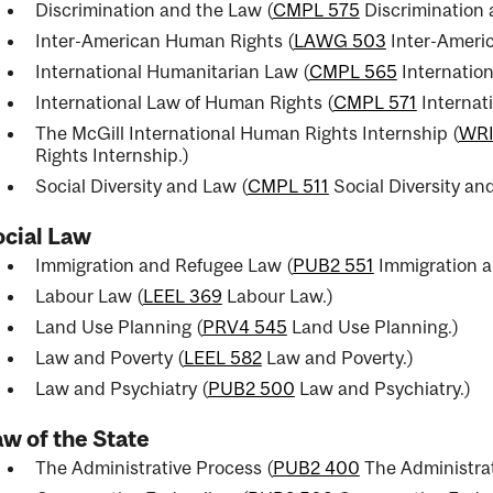
Discrimination and the Law (
CMPL 575
Discrimination 
Inter-American Human Rights (
LAWG 503
Inter-Ameri
International Humanitarian Law (
CMPL 565
Internatio
International Law of Human Rights (
CMPL 571
Internat
The McGill International Human Rights Internship (
WRI
Rights Internship.
)
Social Diversity and Law (
CMPL 511
Social Diversity an
ocial Law
Immigration and Refugee Law (
PUB2 551
Immigration a
Labour Law (
LEEL 369
Labour Law.
)
Land Use Planning (
PRV4 545
Land Use Planning.
)
Law and Poverty (
LEEL 582
Law and Poverty.
)
Law and Psychiatry (
PUB2 500
Law and Psychiatry.
)
w of the State
The Administrative Process (
PUB2 400
The Administrat