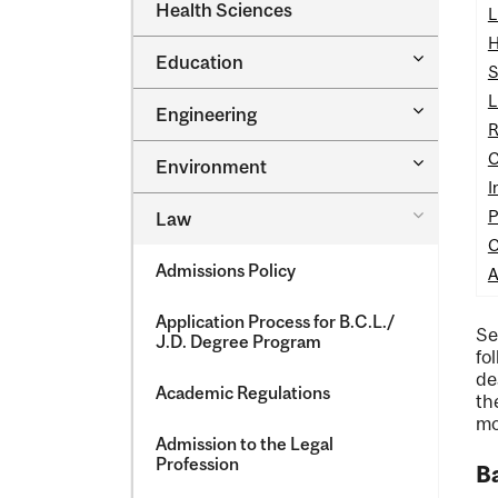
Dental
Health Sciences
&​
L
Medicine
Science
&​
H
Toggle
Education
Oral
S
Education
Health
L
Sciences
Toggle
Engineering
Engineeri
R
C
Toggle
Environment
Environm
I
Toggle
P
Law
Law
C
Admissions Policy
A
Application Process for B.C.L./​
Se
J.D. Degree Program
fo
de
Academic Regulations
th
mo
Admission to the Legal
Profession
Ba