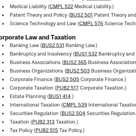
Medical Liability (
CMPL 522
Medical Liability.
)
Patent Theory and Policy (
BUS2 501
Patent Theory and 
Science Technology and Law (
CMPL 576
Science Tech
orporate Law and Taxation
Banking Law (
BUS2 531
Banking Law.
)
Bankruptcy and Insolvency (
BUS1 532
Bankruptcy and 
Business Associations (
BUS2 365
Business Association
Business Organizations (
BUS2 503
Business Organizati
Corporate Finance (
BUS2 505
Corporate Finance.
)
Corporate Taxation (
PUB2 517
Corporate Taxation.
)
Estate Planning (
BUS1 414
)
International Taxation (
CMPL 539
International Taxatio
Securities Regulation (
BUS2 504
Securities Regulation
Taxation (
PUB2 313
Taxation.
)
Tax Policy (
PUB2 515
Tax Policy.
)