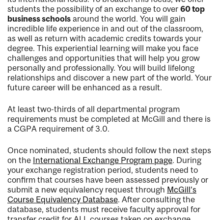
students the possibility of an exchange to over
60 top
business schools
around the world. You will gain
incredible life experience in and out of the classroom,
as well as return with academic credits towards your
degree. This experiential learning will make you face
challenges and opportunities that will help you grow
personally and professionally. You will build lifelong
relationships and discover a new part of the world. Your
future career will be enhanced as a result.
At least two-thirds of all departmental program
requirements must be completed at McGill and there is
a CGPA requirement of 3.0.
Once nominated, students should follow the next steps
on the
International Exchange Program page
. During
your exchange registration period, students need to
confirm that courses have been assessed previously or
submit a new equivalency request through
McGill’s
Course Equivalency Database
. After consulting the
database, students must receive faculty approval for
transfer credit for ALL courses taken on exchange,