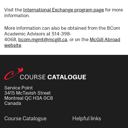
Visit the
International Exchange program page
for more
information.
More information can also be obtained from the BCom
Academic Advisors at 514-398-
4068,
bcom.mgmt@mcgill.ca
, or on the
McGill Abroad
website
.
Service Point
3415 McTavish Street
Montreal QC H3A 0C8
Canada
Course Catalogue
Helpful links