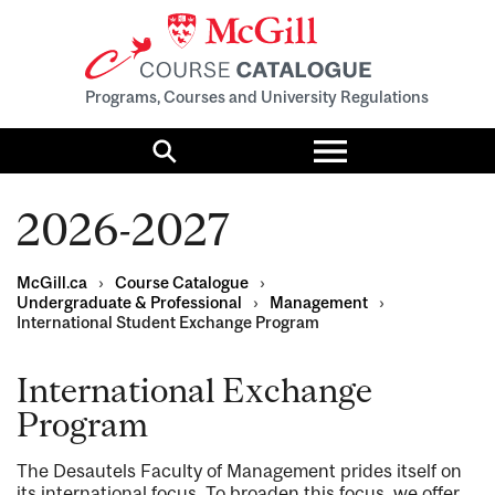
Programs, Courses and University Regulations
Toggle
menu
Search
2026-2027
McGill.ca
›
Course Catalogue
›
Undergraduate & Professional
›
Management
›
International Student Exchange Program
International Exchange
Program
The Desautels Faculty of Management prides itself on
its international focus. To broaden this focus, we offer