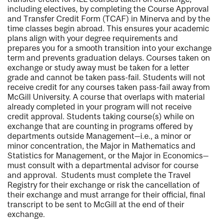
including electives, by completing the Course Approval
and Transfer Credit Form (TCAF) in Minerva and by the
time classes begin abroad. This ensures your academic
plans align with your degree requirements and
prepares you for a smooth transition into your exchange
term and prevents graduation delays. Courses taken on
exchange or study away must be taken for a letter
grade and cannot be taken pass-fail. Students will not
receive credit for any courses taken pass-fail away from
McGill University. A course that overlaps with material
already completed in your program will not receive
credit approval. Students taking course(s) while on
exchange that are counting in programs offered by
departments outside Management—i.e., a minor or
minor concentration, the Major in Mathematics and
Statistics for Management, or the Major in Economics—
must consult with a departmental advisor for course
and approval. Students must complete the Travel
Registry for their exchange or risk the cancellation of
their exchange and must arrange for their official, final
transcript to be sent to McGill at the end of their
exchange.