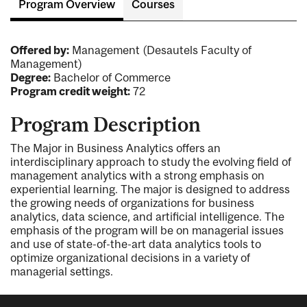
Program Overview
Courses
Offered by:
Management (Desautels Faculty of
Management)
Degree:
Bachelor of Commerce
Program credit weight:
72
Program Description
The Major in Business Analytics offers an
interdisciplinary approach to study the evolving field of
management analytics with a strong emphasis on
experiential learning. The major is designed to address
the growing needs of organizations for business
analytics, data science, and artificial intelligence. The
emphasis of the program will be on managerial issues
and use of state-of-the-art data analytics tools to
optimize organizational decisions in a variety of
managerial settings.