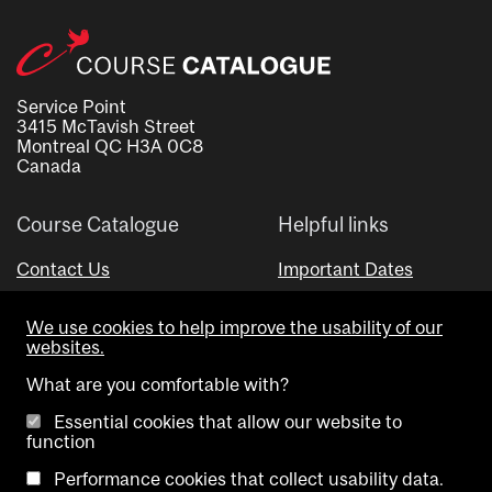
Service Point
3415 McTavish Street
Montreal QC H3A 0C8
Canada
Course Catalogue
Helpful links
Contact Us
Important Dates
Advisor Directory
We use cookies to help improve the usability of our
Visual Schedule Builder
websites.
What are you comfortable with?
Essential cookies that allow our website to
function
Performance cookies that collect usability data.