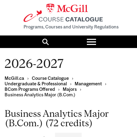
Programs, Courses and University Regulations
Toggle
menu
Search
2026-2027
McGill.ca
›
Course Catalogue
›
Undergraduate & Professional
›
Management
›
BCom Programs Offered
›
Majors
›
Business Analytics Major (B.Com.)
Business Analytics Major
(B.Com.) (72 credits)