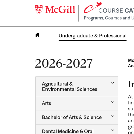
Programs, Courses and U
Undergraduate & Professional
Home
2026-2027
Mc
Ac
I
Toggle
Agricultural &​
Agricultur
Environmental Sciences
&​
At
Environme
Toggle
fi
Arts
Sciences
Arts
su
th
Toggle
Bachelor of Arts &​ Science
an
Bachelor
of
gr
Toggle
Dental Medicine &​ Oral
Arts
on