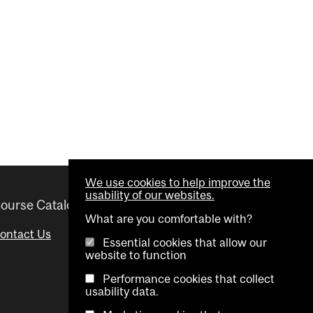
We use cookies to help improve the
usability of our websites.
ourse Catalogue
Helpful links
What are you comfortable with?
ontact Us
Important Dates
Essential cookies that allow our
website to function
Advisor Directory
Performance cookies that collect
Visual Schedule Builder
usability data.