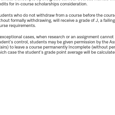
edits for in-course scholarships consideration.
udents who do not withdraw from a course before the cours
thout formally withdrawing, will receive a grade of J, a faili
urse requirements.
ng
 exceptional cases, when research or an assignment cannot
ent
udent's control, students may be given permission by the 
fairs) to leave a course permanently Incomplete (without pen
ich case the student's grade point average will be calculated
ent