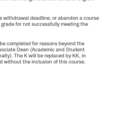
e withdrawal deadline, or abandon a course
ng grade for not successfully meeting the
 be completed for reasons beyond the
Associate Dean (Academic and Student
alty). The K will be replaced by KK, in
 without the inclusion of this course.