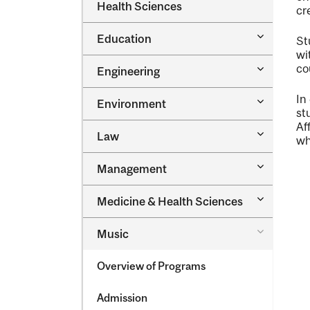
Dental
Health Sciences
&​
cr
Medicine
Science
&​
Toggle
Education
Oral
St
Education
Health
wi
Sciences
Toggle
co
Engineering
Engineeri
In
Toggle
Environment
Environm
st
Af
Toggle
Law
wh
Law
Toggle
Management
Managem
Toggle
Medicine &​ Health Sciences
Medicine
&​
Toggle
Music
Health
Music
Sciences
Overview of Programs
Admission