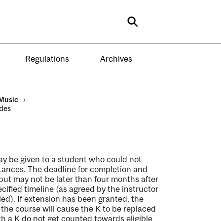
Search
Regulations
Archives
Music
›
des
may be given to a student who could not
tances. The deadline for completion and
 but may not be later than four months after
ecified timeline (as agreed by the instructor
ed). If extension has been granted, the
the course will cause the K to be replaced
th a K do not get counted towards eligible