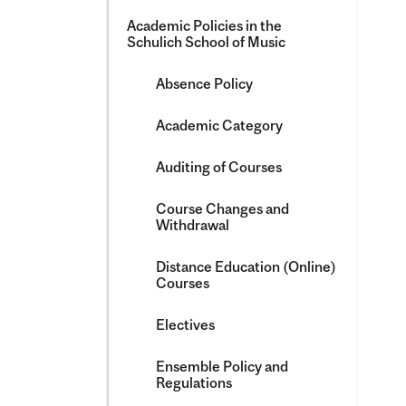
Academic Policies in the
Schulich School of Music
Absence Policy
Academic Category
Auditing of Courses
Course Changes and
Withdrawal
Distance Education (Online)
Courses
Electives
Ensemble Policy and
Regulations