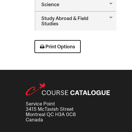
Toggle
Science
Therapy
Science
Toggle
Study Abroad &​ Field
Study
Studies
Abroad
&​
Field
Studies
Print Options
Service Point
3415 McTavish Street
Montreal QC H3A 0C8
Canada