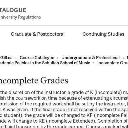
niversity Regulations
Graduate & Postdoctoral
Continuing Studies
Gill.ca
›
Course Catalogue
›
Undergraduate & Professional
›
ademic Policies in the Schulich School of Music
›
Incomplete Gra
ncomplete Grades
al
 the discretion of the instructor, a grade of K (Incomplete) 
ntal
nish the coursework on time because of extenuating circums
bmission of the required work shall be set by the instructor,
e K was given. If the final grade is not received within the sp
d student), the grade will be changed to KF (Incomplete Fail
ade will change to KE (Incomplete Extended). Completion of 
 official transcripts by the grade earned. Courses marked wi