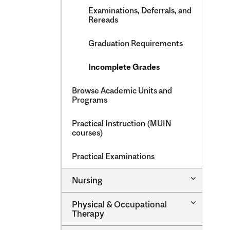
Examinations, Deferrals, and
Rereads
Graduation Requirements
Incomplete Grades
Browse Academic Units and
Programs
Practical Instruction (MUIN
courses)
Practical Examinations
Toggle
Nursing
Nursing
Toggle
Physical &​ Occupational
Physical
Therapy
&​
Occupatio