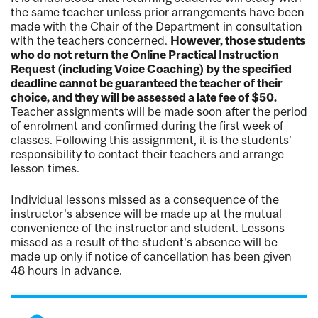
the same teacher unless prior arrangements have been
made with the Chair of the Department in consultation
with the teachers concerned.
However, those students
who do not return the Online Practical Instruction
Request (including Voice Coaching) by the specified
deadline cannot be guaranteed the teacher of their
choice, and they will be assessed a late fee of $50.
Teacher assignments will be made soon after the period
of enrolment and confirmed during the first week of
classes. Following this assignment, it is the students'
responsibility to contact their teachers and arrange
lesson times.
Individual lessons missed as a consequence of the
instructor's absence will be made up at the mutual
convenience of the instructor and student. Lessons
missed as a result of the student's absence will be
made up only if notice of cancellation has been given
48 hours in advance.