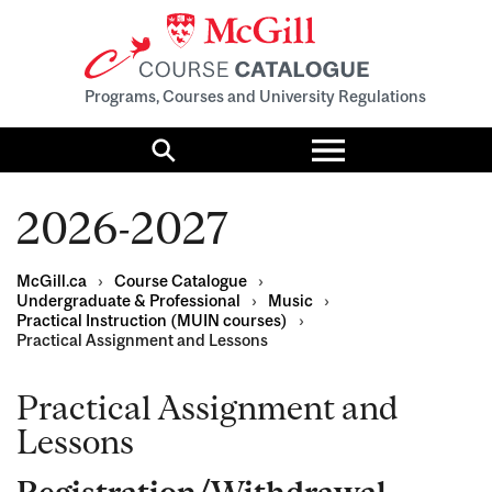
Programs, Courses and University Regulations
Toggle
menu
Search
2026-2027
McGill.ca
›
Course Catalogue
›
Undergraduate & Professional
›
Music
›
Practical Instruction (MUIN courses)
›
Practical Assignment and Lessons
Practical Assignment and
Lessons