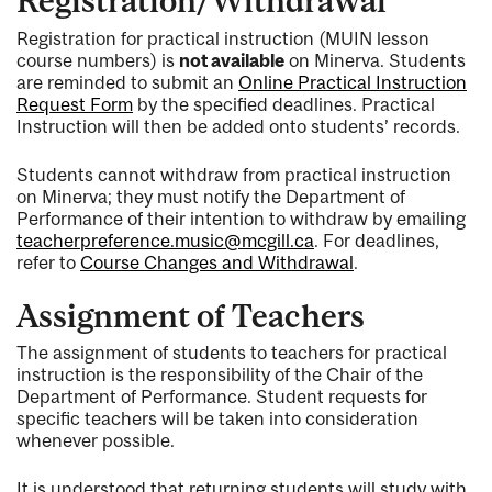
Registration/Withdrawal
Registration for practical instruction (MUIN lesson
course numbers) is
not available
on Minerva. Students
are reminded to submit an
Online Practical Instruction
Request Form
by the specified deadlines. Practical
Instruction will then be added onto students’ records.
Students cannot withdraw from practical instruction
on Minerva; they must notify the Department of
Performance of their intention to withdraw by emailing
teacherpreference.music@mcgill.ca
. For deadlines,
refer to
Course Changes and Withdrawal
.
Assignment of Teachers
The assignment of students to teachers for practical
instruction is the responsibility of the Chair of the
Department of Performance. Student requests for
specific teachers will be taken into consideration
whenever possible.
It is understood that returning students will study with