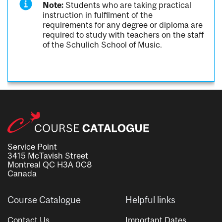
Note:
Students who are taking practical
instruction in fulfilment of the
requirements for any degree or diploma are
required to study with teachers on the staff
of the Schulich School of Music.
Service Point
3415 McTavish Street
Montreal QC H3A 0C8
Canada
Course Catalogue
Helpful links
Contact Us
Important Dates