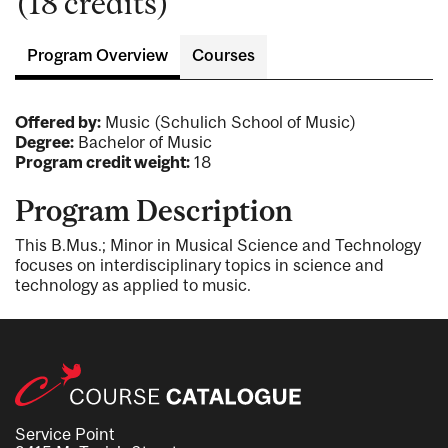
(18 credits)
Program Overview
Courses
Offered by:
Music (Schulich School of Music)
Degree:
Bachelor of Music
Program credit weight:
18
Program Description
This B.Mus.; Minor in Musical Science and Technology
focuses on interdisciplinary topics in science and
technology as applied to music.
Service Point