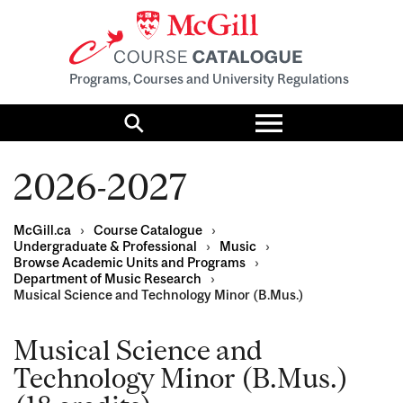
Programs, Courses and University Regulations
Toggle
menu
Search
2026-2027
McGill.ca
›
Course Catalogue
›
Undergraduate & Professional
›
Music
›
Browse Academic Units and Programs
›
Department of Music Research
›
Musical Science and Technology Minor (B.Mus.)
Musical Science and
Technology Minor (B.Mus.)