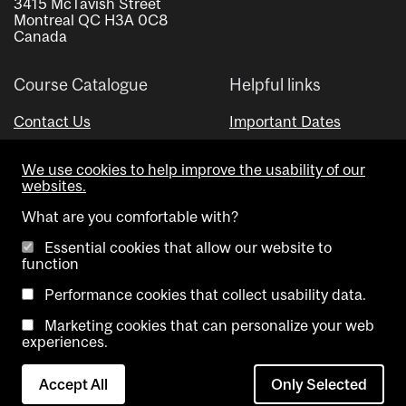
3415 McTavish Street
Montreal QC H3A 0C8
Canada
Course Catalogue
Helpful links
Contact Us
Important Dates
Advisor Directory
We use cookies to help improve the usability of our
Visual Schedule Builder
websites.
What are you comfortable with?
Essential cookies that allow our website to
function
Performance cookies that collect usability data.
Marketing cookies that can personalize your web
Copyright @ McGill University. All rights reserved.
experiences.
Accessibility
Privacy
Contact
Cookie
Accept All
Only Selected
Notice
Us
settings