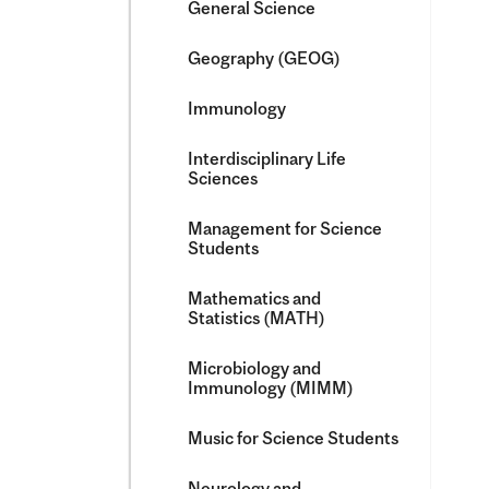
General Science
Geography (GEOG)
Immunology
Interdisciplinary Life
Sciences
Management for Science
Students
Mathematics and
Statistics (MATH)
Microbiology and
Immunology (MIMM)
Music for Science Students
Neurology and