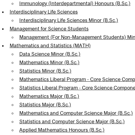
Immunology (Interdepartmental) Honours (B.Sc.)
Interdisciplinary Life Sciences
Interdisciplinary Life Sciences Minor (B.Sc.)
Management for Science Students
Management (For Non-Management Students) Mino
Mathematics and Statistics (MATH)
Data Science Minor (B.Sc.)
Mathematics Minor (B.Sc.)
Statistics Minor (B.Sc.)
Mathematics Liberal Program - Core Science Comp
Statistics Liberal Program - Core Science Compone
Mathematics Major (B.Sc.)
Statistics Major (B.Sc.)
Mathematics and Computer Science Major (B.Sc.)
Statistics and Computer Science Major (B.Sc.)
Applied Mathematics Honours (B.Sc.)