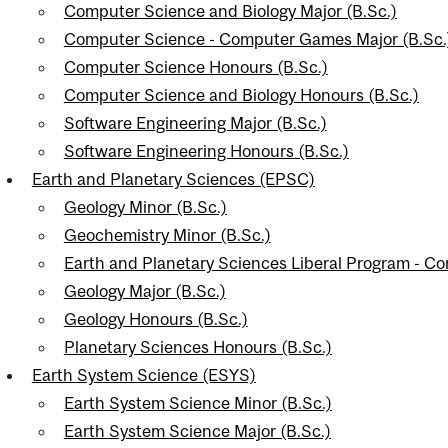
Computer Science and Biology Major (B.Sc.)
Computer Science - Computer Games Major (B.Sc.
Computer Science Honours (B.Sc.)
Computer Science and Biology Honours (B.Sc.)
Software Engineering Major (B.Sc.)
Software Engineering Honours (B.Sc.)
Earth and Planetary Sciences (EPSC)
Geology Minor (B.Sc.)
Geochemistry Minor (B.Sc.)
Earth and Planetary Sciences Liberal Program - C
Geology Major (B.Sc.)
Geology Honours (B.Sc.)
Planetary Sciences Honours (B.Sc.)
Earth System Science (ESYS)
Earth System Science Minor (B.Sc.)
Earth System Science Major (B.Sc.)