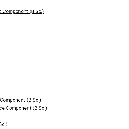
ce Component (B.Sc.)
 Component (B.Sc.)
nce Component (B.Sc.)
Sc.)