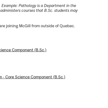
ce. Example: Pathology is a Department in the
 administers courses that B.Sc. students may
 are joining McGill from outside of Quebec.
Science Component (B.Sc.)
m - Core Science Component (B.Sc.)