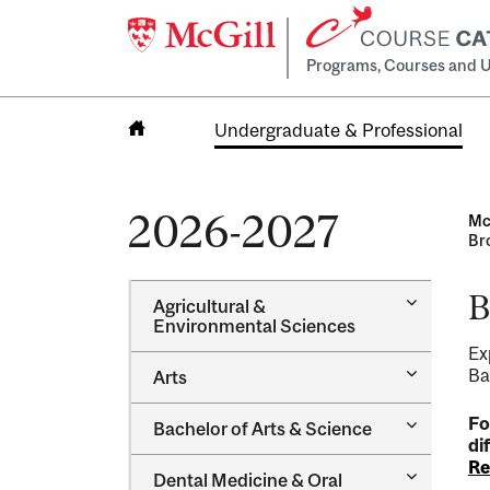
Programs, Courses and U
Undergraduate & Professional
Home
2026-2027
Mc
Br
B
Toggle
Agricultural &​
Agricultur
Environmental Sciences
&​
Ex
Environme
Toggle
Ba
Arts
Sciences
Arts
Toggle
Fo
Bachelor of Arts &​ Science
Bachelor
di
of
Re
Toggle
Dental Medicine &​ Oral
Arts