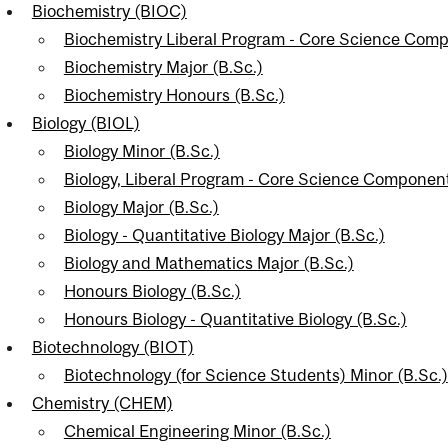
Biochemistry (BIOC)
nal
Biochemistry Liberal Program - Core Science Comp
Biochemistry Major (B.Sc.)
Biochemistry Honours (B.Sc.)
Biology (BIOL)
Biology Minor (B.Sc.)
Biology, Liberal Program - Core Science Componen
Biology Major (B.Sc.)
Biology - Quantitative Biology Major (B.Sc.)
Biology and Mathematics Major (B.Sc.)
Honours Biology (B.Sc.)
Honours Biology - Quantitative Biology (B.Sc.)
Biotechnology (BIOT)
Biotechnology (for Science Students) Minor (B.Sc.)
Chemistry (CHEM)
Chemical Engineering Minor (B.Sc.)