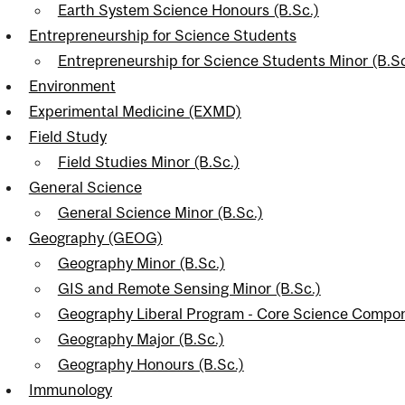
Earth System Science Honours (B.Sc.)
Entrepreneurship for Science Students
Entrepreneurship for Science Students Minor (B.Sc
Environment
Experimental Medicine (EXMD)
Field Study
Field Studies Minor (B.Sc.)
General Science
General Science Minor (B.Sc.)
Geography (GEOG)
Geography Minor (B.Sc.)
GIS and Remote Sensing Minor (B.Sc.)
Geography Liberal Program - Core Science Compon
Geography Major (B.Sc.)
Geography Honours (B.Sc.)
Immunology