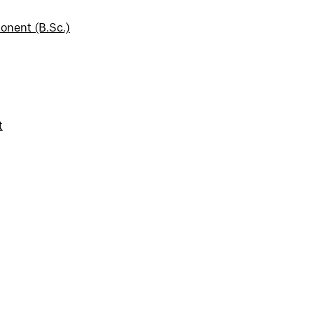
onent (B.Sc.)
t