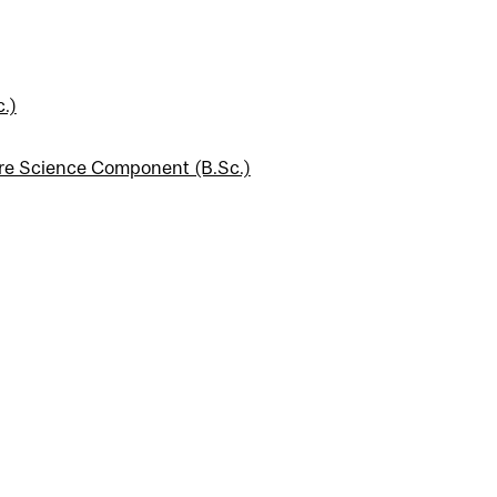
.)
ore Science Component (B.Sc.)