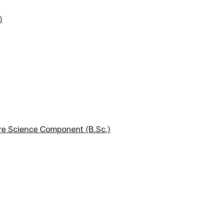
)
ore Science Component (B.Sc.)