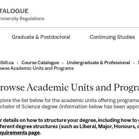
niversity Regulations
Graduate & Postdoctoral
Continuing Studies
Gill.ca
›
Course Catalogue
›
Undergraduate & Professional
›
owse Academic Units and Programs
rowse Academic Units and Prog
al
plore the list below for the academic units offering programs
ntal
chelor of Science degree (information below has been approv
r details on how to structure your degree, including how 
fferent degree structures (such as Liberal, Major, Honours, o
quirements page
.