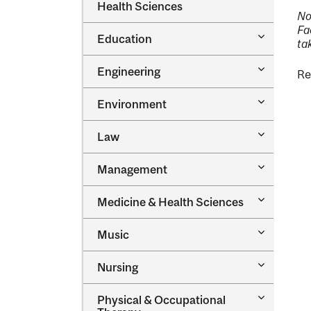
Dental
Health Sciences
&​
Medicine
No
Science
&​
Fa
Toggle
Education
Oral
ta
Education
Health
Sciences
Toggle
Engineering
Re
Engineeri
Toggle
Environment
Environm
Toggle
Law
Law
Toggle
Management
Managem
Toggle
Medicine &​ Health Sciences
Medicine
&​
Toggle
Music
Health
Music
Sciences
Toggle
Nursing
Nursing
Toggle
Physical &​ Occupational
Physical