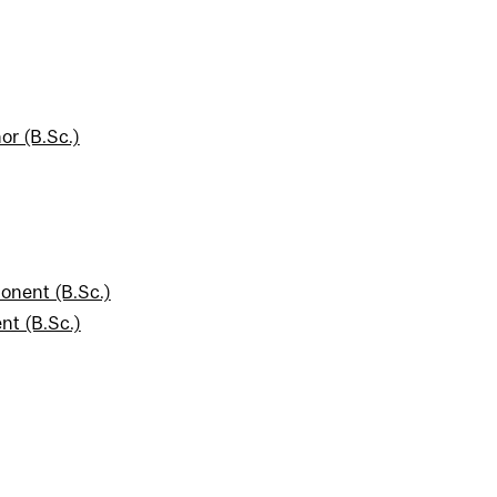
r (B.Sc.)
onent (B.Sc.)
nt (B.Sc.)