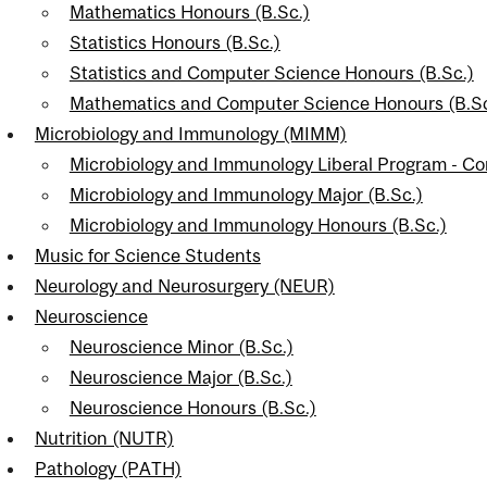
Mathematics Honours (B.Sc.)
Statistics Honours (B.Sc.)
Statistics and Computer Science Honours (B.Sc.)
Mathematics and Computer Science Honours (B.Sc
Microbiology and Immunology (MIMM)
Microbiology and Immunology Liberal Program - C
Microbiology and Immunology Major (B.Sc.)
Microbiology and Immunology Honours (B.Sc.)
Music for Science Students
Neurology and Neurosurgery (NEUR)
Neuroscience
Neuroscience Minor (B.Sc.)
Neuroscience Major (B.Sc.)
Neuroscience Honours (B.Sc.)
Nutrition (NUTR)
Pathology (PATH)