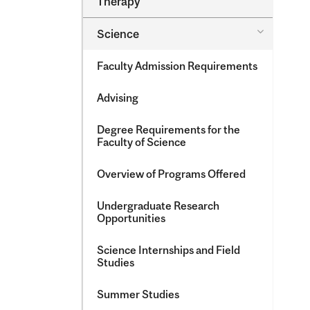
Therapy
&​
Occupatio
Toggle
Science
Therapy
Science
Faculty Admission Requirements
Advising
Degree Requirements for the
Faculty of Science
Overview of Programs Offered
Undergraduate Research
Opportunities
Science Internships and Field
Studies
Summer Studies