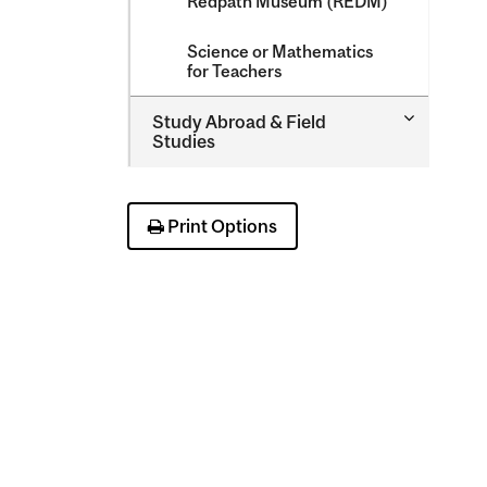
Redpath Museum (REDM)
Science or Mathematics
for Teachers
Toggle
Study Abroad &​ Field
Study
Studies
Abroad
&​
Field
Studies
Print Options