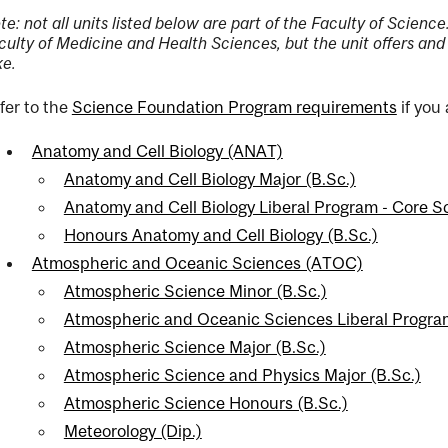
te: not all units listed below are part of the Faculty of Scien
culty of Medicine and Health Sciences, but the unit offers and
ke.
fer to the
Science Foundation Program requirements
if you
ng
Anatomy and Cell Biology (ANAT)
ent
Anatomy and Cell Biology Major (B.Sc.)
Anatomy and Cell Biology Liberal Program - Core 
Honours Anatomy and Cell Biology (B.Sc.)
ent
Atmospheric and Oceanic Sciences (ATOC)
Atmospheric Science Minor (B.Sc.)
Atmospheric and Oceanic Sciences Liberal Progra
Atmospheric Science Major (B.Sc.)
Atmospheric Science and Physics Major (B.Sc.)
Atmospheric Science Honours (B.Sc.)
Meteorology (Dip.)