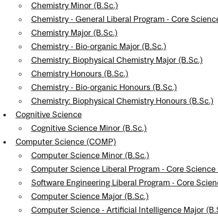
Chemistry Minor (B.Sc.)
Chemistry - General Liberal Program - Core Scien
Chemistry Major (B.Sc.)
Chemistry - Bio-organic Major (B.Sc.)
Chemistry: Biophysical Chemistry Major (B.Sc.)
Chemistry Honours (B.Sc.)
Chemistry - Bio-organic Honours (B.Sc.)
Chemistry: Biophysical Chemistry Honours (B.Sc.)
Cognitive Science
Cognitive Science Minor (B.Sc.)
Computer Science (COMP)
Computer Science Minor (B.Sc.)
Computer Science Liberal Program - Core Science
Software Engineering Liberal Program - Core Scie
Computer Science Major (B.Sc.)
Computer Science - Artificial Intelligence Major (B.