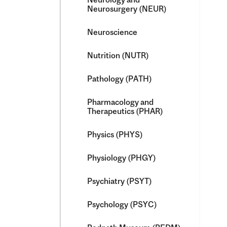
Neurosurgery (NEUR)
Neuroscience
Nutrition (NUTR)
Pathology (PATH)
Pharmacology and
Therapeutics (PHAR)
Physics (PHYS)
Physiology (PHGY)
Psychiatry (PSYT)
Psychology (PSYC)