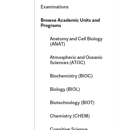
Examinations
Browse Academic Units and
Programs
Anatomy and Cell Biology
(ANAT)
Atmospheric and Oceanic
Sciences (ATOC)
Biochemistry (BIOC)
Biology (BIOL)
Biotechnology (BIOT)
Chemistry (CHEM)
Cognitive Science