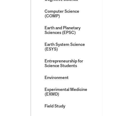
Computer Science
(COMP)
Earth and Planetary
Sciences (EPSC)
Earth System Science
(ESYS)
Entrepreneurship for
Science Students
Environment
Experimental Medicine
(EXMD)
Field Study