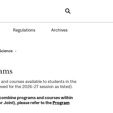
Search
Regulations
Archives
Science
›
rams
 and courses available to students in the
ed for the 2026–27 session as listed).
to combine programs and courses within
r Joint), please refer to the
Program