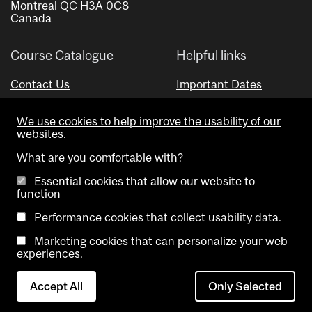
Montreal QC H3A 0C8
Canada
Course Catalogue
Helpful links
Contact Us
Important Dates
Advisor Directory
We use cookies to help improve the usability of our
Visual Schedule Builder
websites.
What are you comfortable with?
Essential cookies that allow our website to
function
Performance cookies that collect usability data.
Marketing cookies that can personalize your web
Copyright @ McGill University. All rights reserved.
experiences.
Accessibility
Privacy
Contact
Cookie
Accept All
Only Selected
Notice
Us
settings