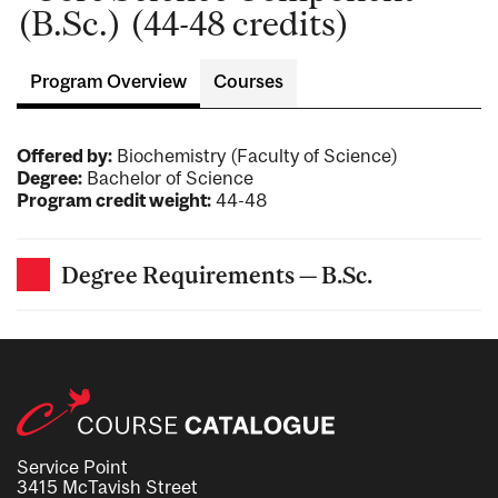
(B.Sc.) (44-48 credits)
Program Overview
Courses
Offered by:
Biochemistry (Faculty of Science)
Degree:
Bachelor of Science
Program credit weight:
44-48
Degree Requirements — B.Sc.
Service Point
3415 McTavish Street