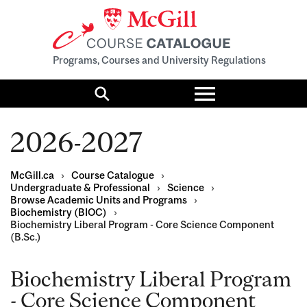
Programs, Courses and University Regulations
Toggle
menu
Search
2026-2027
McGill.ca
›
Course Catalogue
›
Undergraduate & Professional
›
Science
›
Browse Academic Units and Programs
›
Biochemistry (BIOC)
›
Biochemistry Liberal Program - Core Science Component
(B.Sc.)
Biochemistry Liberal Program
- Core Science Component