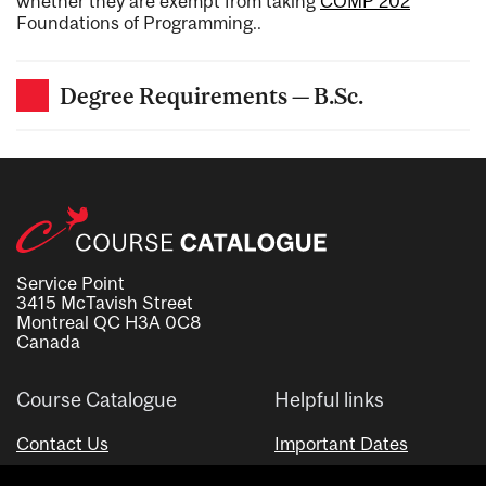
whether they are exempt from taking
COMP 202
Foundations of Programming.
.
Degree Requirements — B.Sc.
Service Point
3415 McTavish Street
Montreal QC H3A 0C8
Canada
Course Catalogue
Helpful links
Contact Us
Important Dates
Advisor Directory