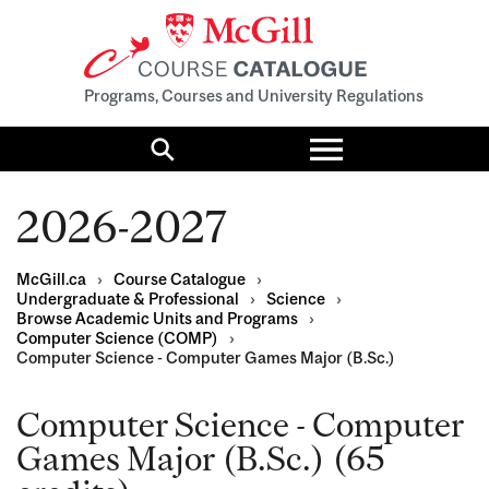
Programs, Courses and University Regulations
Toggle
menu
Search
2026-2027
McGill.ca
›
Course Catalogue
›
Undergraduate & Professional
›
Science
›
Browse Academic Units and Programs
›
Computer Science (COMP)
›
Computer Science - Computer Games Major (B.Sc.)
Computer Science - Computer
Games Major (B.Sc.) (65