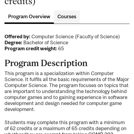
credits)
Program Overview
Courses
Offered by:
Computer Science (Faculty of Science)
Degree:
Bachelor of Science
Program credit weight:
65
Program Description
This program is a specialization within Computer
Science. It fulfils all the basic requirements of the Major
Computer Science. The program focuses on topics that
are important to understanding the technology behind
computer games and to gaining experience in software
development and design needed for computer game
development.
Students may complete this program with a minimum
of 62 credits or a maximum of 65 credits depending on