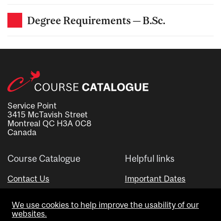
Degree Requirements — B.Sc.
Service Point
3415 McTavish Street
Montreal QC H3A 0C8
Canada
Course Catalogue
Helpful links
Contact Us
Important Dates
Advisor Directory
We use cookies to help improve the usability of our
Visual Schedule Builder
websites.