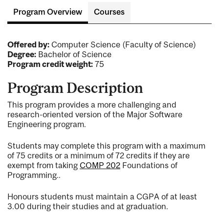
Program Overview
Courses
Offered by:
Computer Science (Faculty of Science)
Degree:
Bachelor of Science
Program credit weight:
75
Program Description
This program provides a more challenging and
research-oriented version of the Major Software
Engineering program.
Students may complete this program with a maximum
of 75 credits or a minimum of 72 credits if they are
exempt from taking
COMP 202
Foundations of
Programming.
.
Honours students must maintain a CGPA of at least
3.00 during their studies and at graduation.