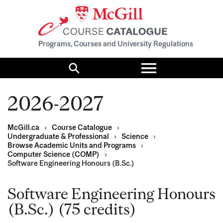
Programs, Courses and University Regulations
Toggle
menu
Search
2026-2027
McGill.ca
›
Course Catalogue
›
Undergraduate & Professional
›
Science
›
Browse Academic Units and Programs
›
Computer Science (COMP)
›
Software Engineering Honours (B.Sc.)
Software Engineering Honours
(B.Sc.) (75 credits)