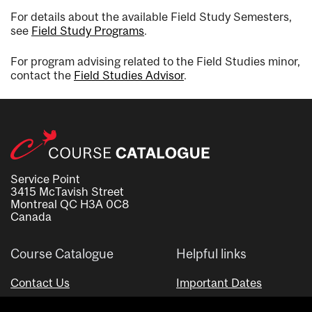
For details about the available Field Study Semesters,
see
Field Study Programs
.
For program advising related to the Field Studies minor,
contact the
Field Studies Advisor
.
Service Point
3415 McTavish Street
Montreal QC H3A 0C8
Canada
Course Catalogue
Helpful links
Contact Us
Important Dates
Advisor Directory