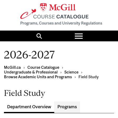
Programs, Courses and University Regulations
Toggle
menu
Search
2026-2027
McGill.ca
›
Course Catalogue
›
Undergraduate & Professional
›
Science
›
Browse Academic Units and Programs
›
Field Study
Field Study
Department Overview
Programs