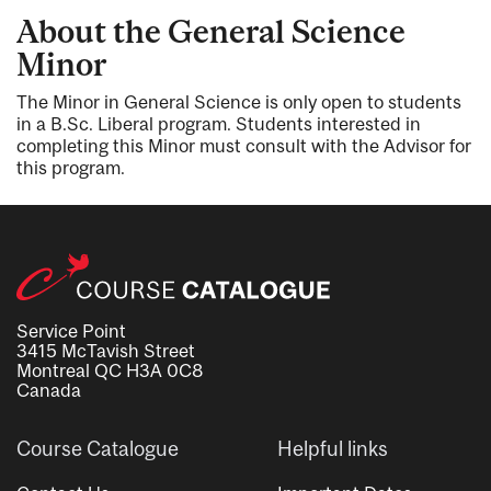
About the General Science
Minor
The Minor in General Science is only open to students
in a B.Sc. Liberal program. Students interested in
completing this Minor must consult with the Advisor for
this program.
Service Point
3415 McTavish Street
Montreal QC H3A 0C8
Canada
Course Catalogue
Helpful links