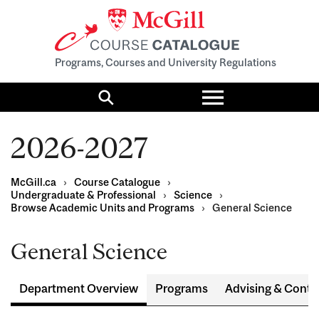
Programs, Courses and University Regulations
Toggle
menu
Search
2026-2027
McGill.ca
›
Course Catalogue
›
Undergraduate & Professional
›
Science
›
Browse Academic Units and Programs
›
General Science
General Science
Department Overview
Programs
Advising & Conta