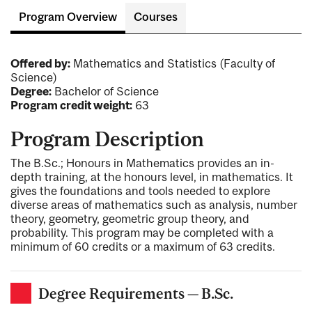
Program Overview
Courses
Offered by:
Mathematics and Statistics (Faculty of
Science)
Degree:
Bachelor of Science
Program credit weight:
63
Program Description
The B.Sc.; Honours in Mathematics provides an in-
depth training, at the honours level, in mathematics. It
gives the foundations and tools needed to explore
diverse areas of mathematics such as analysis, number
theory, geometry, geometric group theory, and
probability. This program may be completed with a
minimum of 60 credits or a maximum of 63 credits.
Degree Requirements — B.Sc.