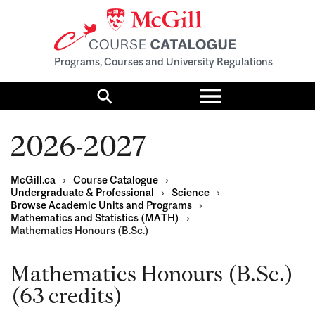
Programs, Courses and University Regulations
Toggle
menu
Search
2026-2027
McGill.ca
›
Course Catalogue
›
Undergraduate & Professional
›
Science
›
Browse Academic Units and Programs
›
Mathematics and Statistics (MATH)
›
Mathematics Honours (B.Sc.)
Mathematics Honours (B.Sc.)
(63 credits)