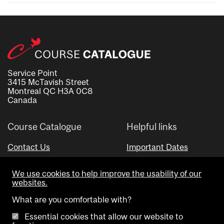
Service Point
3415 McTavish Street
Montreal QC H3A 0C8
Canada
Course Catalogue
Helpful links
Contact Us
Important Dates
Advisor Directory
We use cookies to help improve the usability of our
Visual Schedule Builder
websites.
What are you comfortable with?
Essential cookies that allow our website to