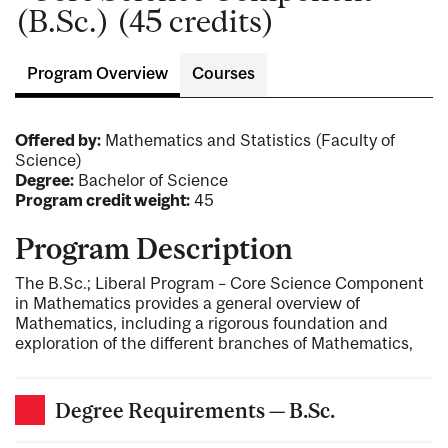
(B.Sc.) (45 credits)
Program Overview
Courses
Offered by:
Mathematics and Statistics (Faculty of
Science)
Degree:
Bachelor of Science
Program credit weight:
45
Program Description
The B.Sc.; Liberal Program – Core Science Component
in Mathematics provides a general overview of
Mathematics, including a rigorous foundation and
exploration of the different branches of Mathematics,
Degree Requirements — B.Sc.