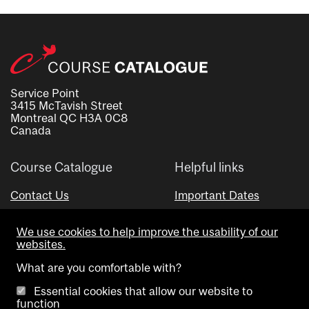
Service Point
3415 McTavish Street
Montreal QC H3A 0C8
Canada
Course Catalogue
Helpful links
Contact Us
Important Dates
Advisor Directory
We use cookies to help improve the usability of our
Visual Schedule Builder
websites.
What are you comfortable with?
Essential cookies that allow our website to
function