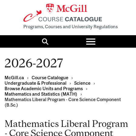
Programs, Courses and University Regulations
Toggle
menu
Search
2026-2027
McGill.ca
›
Course Catalogue
›
Undergraduate & Professional
›
Science
›
Browse Academic Units and Programs
›
Mathematics and Statistics (MATH)
›
Mathematics Liberal Program - Core Science Component
(B.Sc.)
Mathematics Liberal Program
- Core Science Component