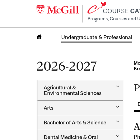
Programs, Courses and U
Undergraduate & Professional
Home
2026-2027
Mc
Br
P
Toggle
Agricultural &​
Agricultur
Environmental Sciences
&​
Environme
Toggle
Arts
Sciences
Arts
Toggle
Bachelor of Arts &​ Science
A
Bachelor
of
Toggle
Ph
Dental Medicine &​ Oral
Arts