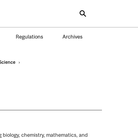
Search
Regulations
Archives
Science
›
ng biology, chemistry, mathematics, and