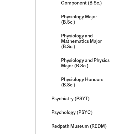
Component (B.Sc.)
Physiology Major
(B.Sc.)
Physiology and
Mathematics Major
(B.Sc.)
Physiology and Physics
Major (B.Sc.)
Physiology Honours
(B.Sc.)
Psychiatry (PSYT)
Psychology (PSYC)
Redpath Museum (REDM)