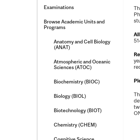
Examinations
Th
Ph
st
Browse Academic Units and
Programs
Al
51
Anatomy and Cell Biology
(ANAT)
Re
ye
Atmospheric and Oceanic
re
Sciences (ATOC)
Pl
Biochemistry (BIOC)
Th
Biology (BIOL)
de
tw
Biotechnology (BIOT)
ON
Chemistry (CHEM)
Cognitive Science