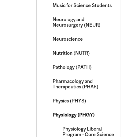
Music for Science Students
Neurology and
Neurosurgery (NEUR)
Neuroscience
Nutrition (NUTR)
Pathology (PATH)
Pharmacology and
Therapeutics (PHAR)
Physics (PHYS)
Physiology (PHGY)
Physiology Liberal
Program -​ Core Science