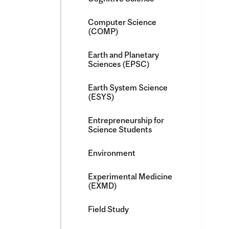
Computer Science
(COMP)
Earth and Planetary
Sciences (EPSC)
Earth System Science
(ESYS)
Entrepreneurship for
Science Students
Environment
Experimental Medicine
(EXMD)
Field Study