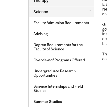
Therapy
&​
El
Occupatio
Ne
Toggle
Science
Therapy
an
Science
Faculty Admission Requirements
Gr
go
Advising
in
de
bi
Degree Requirements for the
Faculty of Science
Th
co
Overview of Programs Offered
Undergraduate Research
Opportunities
Science Internships and Field
Studies
Summer Studies