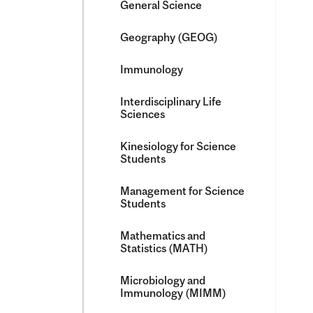
General Science
Geography (GEOG)
Immunology
Interdisciplinary Life
Sciences
Kinesiology for Science
Students
Management for Science
Students
Mathematics and
Statistics (MATH)
Microbiology and
Immunology (MIMM)