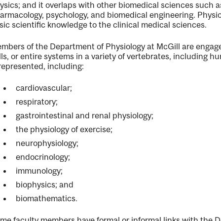
ysics; and it overlaps with other biomedical sciences such a
armacology, psychology, and biomedical engineering. Physiol
sic scientific knowledge to the clinical medical sciences.
mbers of the Department of Physiology at McGill are engaged
lls, or entire systems in a variety of vertebrates, including 
ng
 represented, including:
ent
cardiovascular;
respiratory;
gastrointestinal and renal physiology;
ent
the physiology of exercise;
neurophysiology;
endocrinology;
immunology;
biophysics; and
biomathematics.
me faculty members have formal or informal links with the 