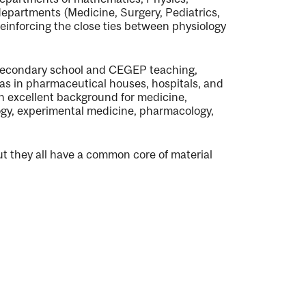
 departments (Medicine, Surgery, Pediatrics,
reinforcing the close ties between physiology
n secondary school and CEGEP teaching,
as in pharmaceutical houses, hospitals, and
an excellent background for medicine,
logy, experimental medicine, pharmacology,
but they all have a common core of material