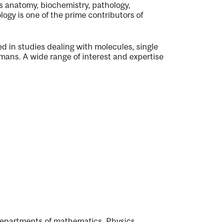
s anatomy, biochemistry, pathology,
ogy is one of the prime contributors of
 in studies dealing with molecules, single
humans. A wide range of interest and expertise
Departments of mathematics, Physics,