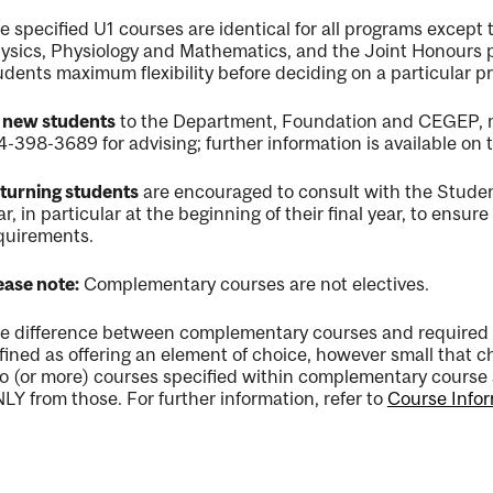
e specified U1 courses are identical for all programs except
ysics, Physiology and Mathematics, and the Joint Honours 
udents maximum flexibility before deciding on a particular p
l new students
to the Department, Foundation and CEGEP, mu
4-398-3689 for advising; further information is available on
turning students
are encouraged to consult with the Student
ar, in particular at the beginning of their final year, to ensu
quirements.
ease note:
Complementary courses are not electives.
e difference between complementary courses and required 
fined as offering an element of choice, however small that
o (or more) courses specified within complementary course 
LY from those. For further information, refer to
Course Infor