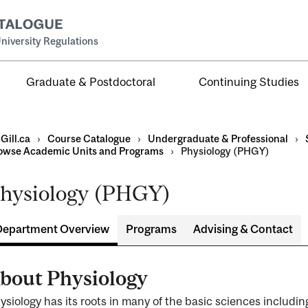
niversity Regulations
Graduate & Postdoctoral
Continuing Studies
Gill.ca
›
Course Catalogue
›
Undergraduate & Professional
›
owse Academic Units and Programs
›
Physiology (PHGY)
hysiology (PHGY)
al
ntal
Department Overview
Programs
Advising & Contact
bout Physiology
ysiology has its roots in many of the basic sciences includi