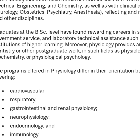
ectrical Engineering, and Chemistry; as well as with clinical
nal
urology, Obstetrics, Psychiatry, Anesthesia), reflecting and 
d other disciplines.
aduates at the B.Sc. level have found rewarding careers i
vernment service, and laboratory technical assistance such 
stitutions of higher learning. Moreover, physiology provides 
ntistry or other postgraduate work, in such fields as physio
ochemistry, or physiological psychology.
e programs offered in Physiology differ in their orientation 
vering:
cardiovascular;
respiratory;
gastrointestinal and renal physiology;
neurophysiology;
endocrinology; and
immunology.