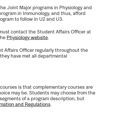
 the Joint Major programs in Physiology and
program in Immunology, and thus, afford
rogram to follow in U2 and U3.
st contact the Student Affairs Officer at
 the
Physiology website
.
 Affairs Officer regularly throughout the
re they have met all departmental
courses is that complementary courses are
 choice may be. Students may choose from the
segments of a program description, but
mation and Regulations
.