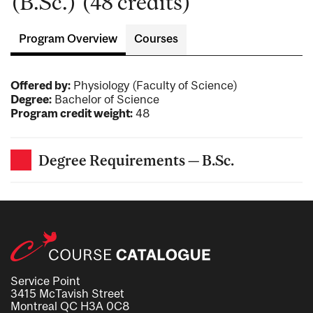
(B.Sc.) (48 credits)
Program Overview
Courses
Offered by:
Physiology (Faculty of Science)
Degree:
Bachelor of Science
Program credit weight:
48
Degree Requirements — B.Sc.
Service Point
3415 McTavish Street
Montreal QC H3A 0C8