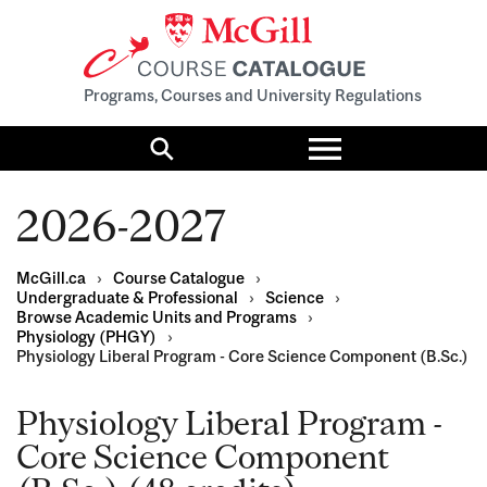
Programs, Courses and University Regulations
Toggle
menu
Search
2026-2027
McGill.ca
›
Course Catalogue
›
Undergraduate & Professional
›
Science
›
Browse Academic Units and Programs
›
Physiology (PHGY)
›
Physiology Liberal Program - Core Science Component (B.Sc.)
Physiology Liberal Program -
Core Science Component