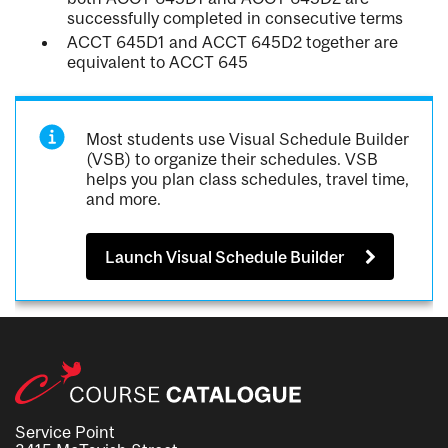
successfully completed in consecutive terms
ACCT 645D1 and ACCT 645D2 together are
equivalent to ACCT 645
Most students use Visual Schedule Builder
(VSB) to organize their schedules. VSB
helps you plan class schedules, travel time,
and more.
Launch Visual Schedule Builder
Service Point