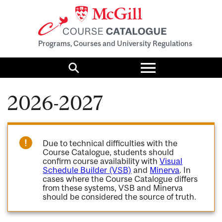
Programs, Courses and University Regulations
Toggle
menu
Search
2026-2027
Due to technical difficulties with the
Course Catalogue, students should
confirm course availability with
Visual
Schedule Builder (VSB)
and
Minerva
. In
cases where the Course Catalogue differs
from these systems, VSB and Minerva
should be considered the source of truth.