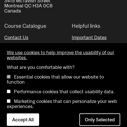
3415 McTavish Street
Montreal QC H3A 0C8
Canada
Course Catalogue
Helpful links
Contact Us
Important Dates
Advisor Directory
We use cookies to help improve the usability of our
Visual Schedule Builder
websites.
What are you comfortable with?
Essential cookies that allow our website to
function
Performance cookies that collect usability data.
Marketing cookies that can personalize your web
Copyright @ McGill University. All rights reserved.
experiences.
Accessibility
Privacy
Contact
Cookie
Accept All
Only Selected
Notice
Us
settings