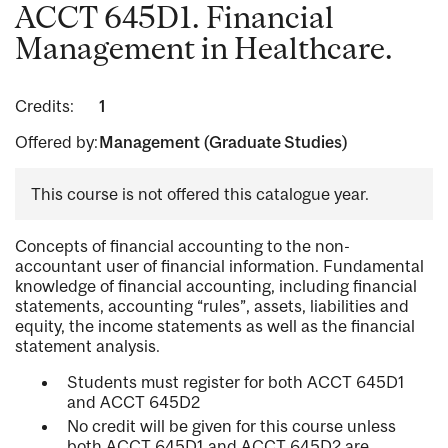
ACCT 645D1. Financial
Management in Healthcare.
Credits:
1
Offered by:
Management (Graduate Studies)
This course is not offered this catalogue year.
Concepts of financial accounting to the non-
accountant user of financial information. Fundamental
knowledge of financial accounting, including financial
statements, accounting “rules”, assets, liabilities and
equity, the income statements as well as the financial
statement analysis.
Students must register for both ACCT 645D1
and ACCT 645D2
No credit will be given for this course unless
both ACCT 645D1 and ACCT 645D2 are