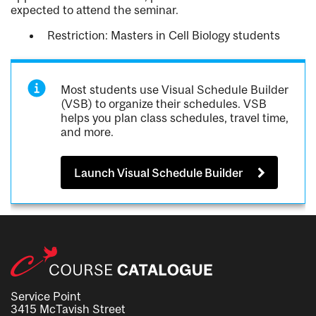
expected to attend the seminar.
Restriction: Masters in Cell Biology students
Most students use Visual Schedule Builder
(VSB) to organize their schedules. VSB
helps you plan class schedules, travel time,
and more.
Launch Visual Schedule Builder
Service Point
3415 McTavish Street