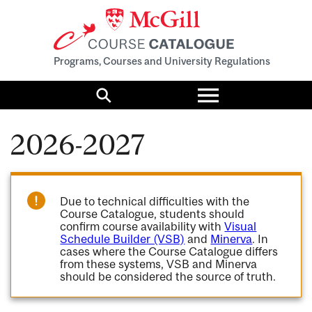
Programs, Courses and University Regulations
Toggle
menu
Search
2026-2027
Due to technical difficulties with the
Course Catalogue, students should
confirm course availability with
Visual
Schedule Builder (VSB)
and
Minerva
. In
cases where the Course Catalogue differs
from these systems, VSB and Minerva
should be considered the source of truth.