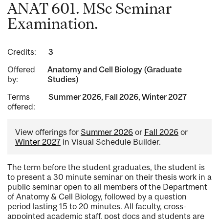
ANAT 601. MSc Seminar
Examination.
Credits:
3
Offered
Anatomy and Cell Biology (Graduate
by:
Studies)
Terms
Summer 2026, Fall 2026, Winter 2027
offered:
View offerings for
Summer 2026
or
Fall 2026
or
Winter 2027
in Visual Schedule Builder.
The term before the student graduates, the student is
to present a 30 minute seminar on their thesis work in a
public seminar open to all members of the Department
of Anatomy & Cell Biology, followed by a question
period lasting 15 to 20 minutes. All faculty, cross-
appointed academic staff, post docs and students are