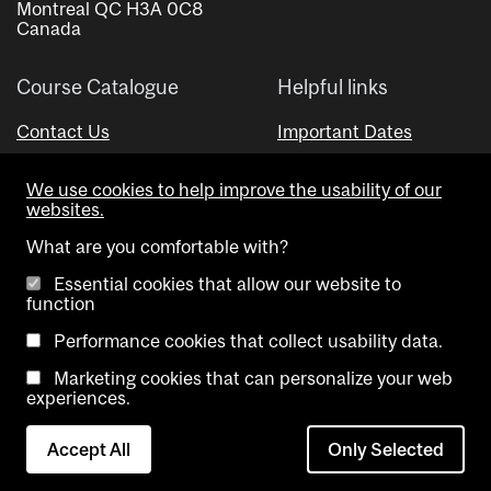
Montreal QC H3A 0C8
Canada
Course Catalogue
Helpful links
Contact Us
Important Dates
Advisor Directory
We use cookies to help improve the usability of our
Visual Schedule Builder
websites.
What are you comfortable with?
Essential cookies that allow our website to
function
Performance cookies that collect usability data.
Marketing cookies that can personalize your web
Copyright @ McGill University. All rights reserved.
experiences.
Accessibility
Privacy
Contact
Cookie
Accept All
Only Selected
Notice
Us
settings