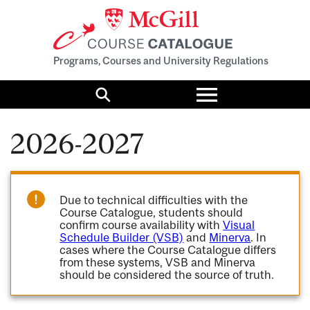
Programs, Courses and University Regulations
Toggle
menu
Search
2026-2027
Due to technical difficulties with the
Course Catalogue, students should
confirm course availability with
Visual
Schedule Builder (VSB)
and
Minerva
. In
cases where the Course Catalogue differs
from these systems, VSB and Minerva
should be considered the source of truth.