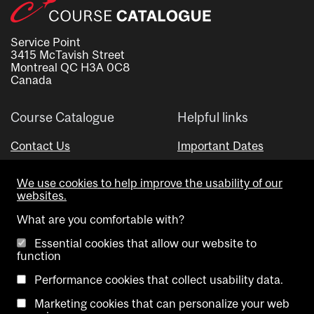
Service Point
3415 McTavish Street
Montreal QC H3A 0C8
Canada
Course Catalogue
Helpful links
Contact Us
Important Dates
Advisor Directory
We use cookies to help improve the usability of our
Visual Schedule Builder
websites.
What are you comfortable with?
Essential cookies that allow our website to
function
Performance cookies that collect usability data.
Marketing cookies that can personalize your web
Copyright @ McGill University. All rights reserved.