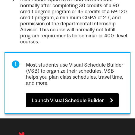
normally after completing 30 credits of a 90
credit degree program or 45 credits of a 69-120
credit program, a minimum CGPA of 2.7, and
permission of the departmental Internship
Advisor. This course will normally not fulfill
program requirements for seminar or 400- level
courses.
Most students use Visual Schedule Builder
(VSB) to organize their schedules. VSB
helps you plan class schedules, travel time,
and more.
Launch Visual Schedule Builder