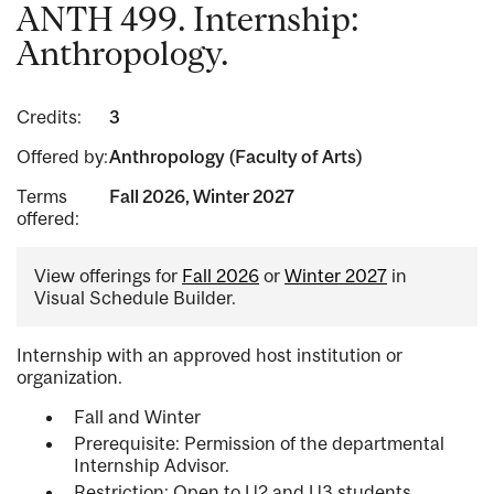
ANTH 499. Internship:
Anthropology.
Credits:
3
Offered by:
Anthropology (Faculty of Arts)
Terms
Fall 2026, Winter 2027
offered:
View offerings for
Fall 2026
or
Winter 2027
in
Visual Schedule Builder.
Internship with an approved host institution or
organization.
Fall and Winter
Prerequisite: Permission of the departmental
Internship Advisor.
Restriction: Open to U2 and U3 students