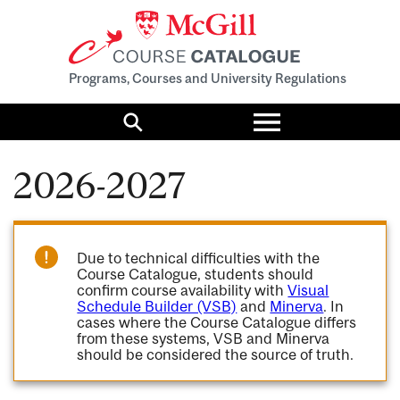
Programs, Courses and University Regulations
Toggle
menu
Search
2026-2027
Due to technical difficulties with the
Course Catalogue, students should
confirm course availability with
Visual
Schedule Builder (VSB)
and
Minerva
. In
cases where the Course Catalogue differs
from these systems, VSB and Minerva
should be considered the source of truth.