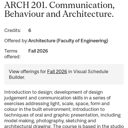
ARCH 201. Communication,
Behaviour and Architecture.
Credits:
6
Offered by:
Architecture (Faculty of Engineering)
Terms
Fall 2026
offered:
View offerings for
Fall 2026
in Visual Schedule
Builder.
Introduction to design; development of design
judgement and communication skills in a series of
exercises addressing light, scale, space, form and
colour in the built environment; introduction to
techniques of oral and graphic presentation, including
model making, photography, sketching and
architectural drawing. The course is based in the studio