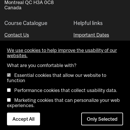
Montreal QC H3A 0C8
Canada
Course Catalogue
Helpful links
Contact Us
Important Dates
Advisor Directory
We use cookies to help improve the usability of our
Visual Schedule Builder
websites.
What are you comfortable with?
Essential cookies that allow our website to
function
Performance cookies that collect usability data.
Marketing cookies that can personalize your web
Copyright @ McGill University. All rights reserved.
experiences.
Accessibility
Privacy
Contact
Cookie
Accept All
Only Selected
Notice
Us
settings