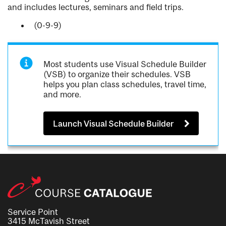
and includes lectures, seminars and field trips.
(0-9-9)
Most students use Visual Schedule Builder
(VSB) to organize their schedules. VSB
helps you plan class schedules, travel time,
and more.
Launch Visual Schedule Builder
Service Point
3415 McTavish Street