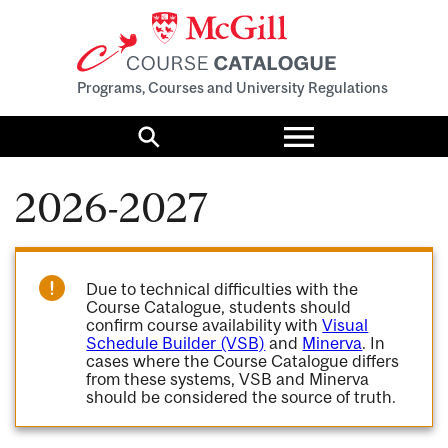
Programs, Courses and University Regulations
Toggle
menu
Search
2026-2027
Due to technical difficulties with the
Course Catalogue, students should
confirm course availability with
Visual
Schedule Builder (VSB)
and
Minerva
. In
cases where the Course Catalogue differs
from these systems, VSB and Minerva
should be considered the source of truth.