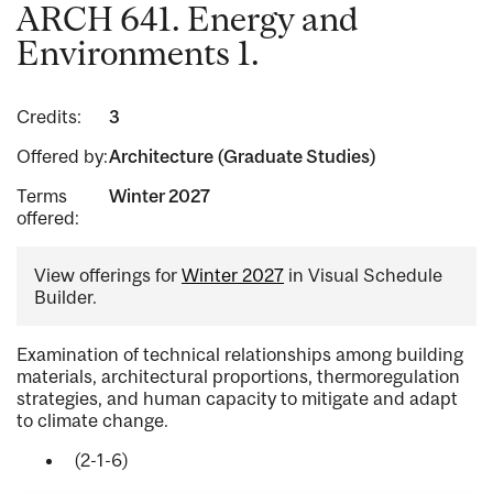
ARCH 641. Energy and
Environments 1.
Credits:
3
Offered by:
Architecture (Graduate Studies)
Terms
Winter 2027
offered:
View offerings for
Winter 2027
in Visual Schedule
Builder.
Examination of technical relationships among building
materials, architectural proportions, thermoregulation
strategies, and human capacity to mitigate and adapt
to climate change.
(2-1-6)