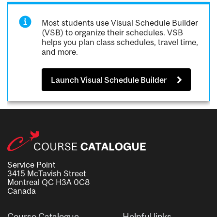
Most students use Visual Schedule Builder
(VSB) to organize their schedules. VSB
helps you plan class schedules, travel time,
and more.
Launch Visual Schedule Builder
Service Point
3415 McTavish Street
Montreal QC H3A 0C8
Canada
Course Catalogue
Helpful links