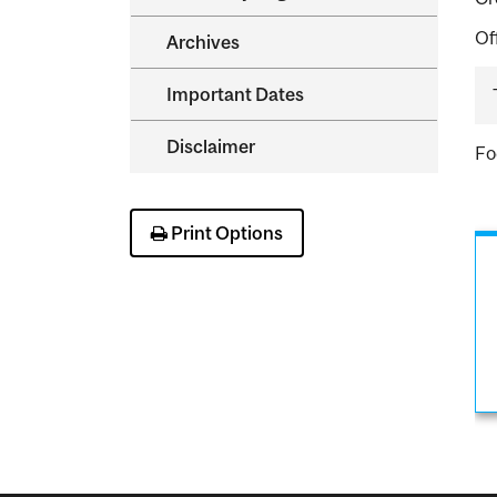
Of
Archives
Important Dates
Disclaimer
Fo
Print Options