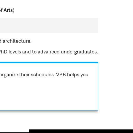
f Arts)
d architecture.
 PhD levels and to advanced undergraduates.
organize their schedules. VSB helps you