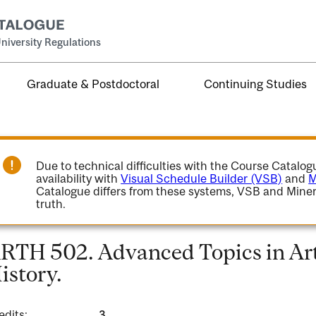
niversity Regulations
Graduate & Postdoctoral
Continuing Studies
Due to technical difficulties with the Course Catalo
availability with
Visual Schedule Builder (VSB)
and
M
Catalogue differs from these systems, VSB and Miner
truth.
RTH 502. Advanced Topics in Art
istory.
edits:
3