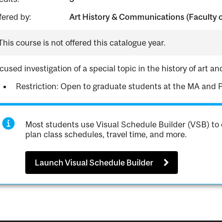
fered by:
Art History & Communications (Faculty o
This course is not offered this catalogue year.
cused investigation of a special topic in the history of art an
Restriction: Open to graduate students at the MA and
Most students use Visual Schedule Builder (VSB) to 
plan class schedules, travel time, and more.
Launch Visual Schedule Builder