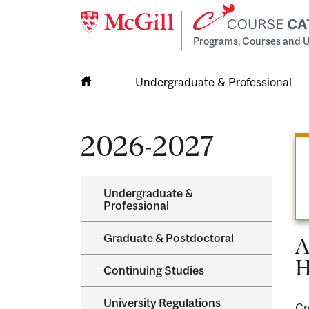
Programs, Courses and U
Undergraduate & Professional
Home
2026-2027
Undergraduate &​
Professional
Graduate &​ Postdoctoral
A
H
Continuing Studies
University Regulations
Cr