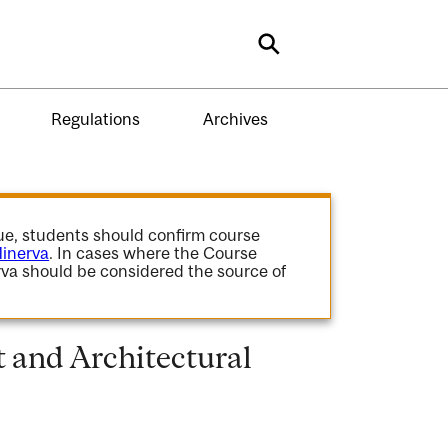
Search
Regulations
Archives
gue, students should confirm course
inerva
. In cases where the Course
va should be considered the source of
 and Architectural