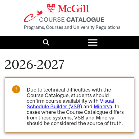
Programs, Courses and University Regulations
Toggle
menu
Search
2026-2027
Due to technical difficulties with the
Course Catalogue, students should
confirm course availability with
Visual
Schedule Builder (VSB)
and
Minerva
. In
cases where the Course Catalogue differs
from these systems, VSB and Minerva
should be considered the source of truth.