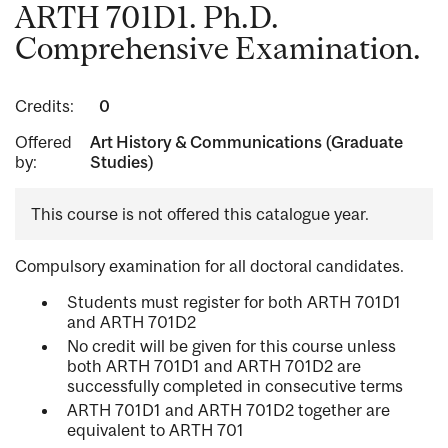
ARTH 701D1. Ph.D.
Comprehensive Examination.
Credits:
0
Offered
Art History & Communications (Graduate
by:
Studies)
This course is not offered this catalogue year.
Compulsory examination for all doctoral candidates.
Students must register for both ARTH 701D1
and ARTH 701D2
No credit will be given for this course unless
both ARTH 701D1 and ARTH 701D2 are
successfully completed in consecutive terms
ARTH 701D1 and ARTH 701D2 together are
equivalent to ARTH 701