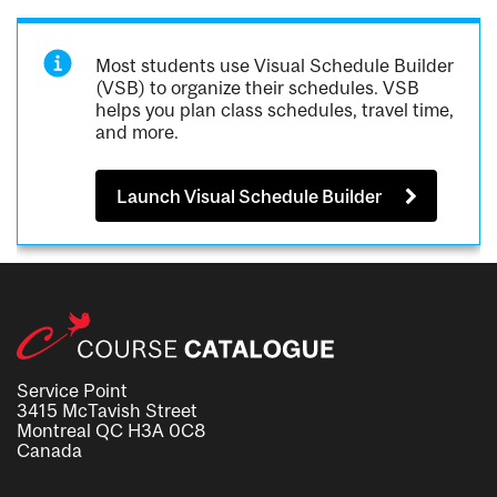
Most students use Visual Schedule Builder
(VSB) to organize their schedules. VSB
helps you plan class schedules, travel time,
and more.
Launch Visual Schedule Builder
Service Point
3415 McTavish Street
Montreal QC H3A 0C8
Canada