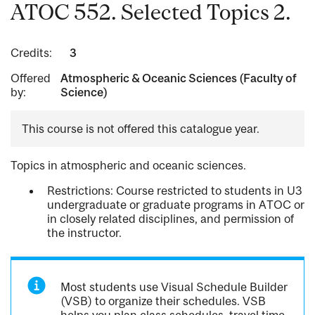
ATOC 552. Selected Topics 2.
Credits:
3
Offered
Atmospheric & Oceanic Sciences (Faculty of
by:
Science)
This course is not offered this catalogue year.
Topics in atmospheric and oceanic sciences.
Restrictions: Course restricted to students in U3
undergraduate or graduate programs in ATOC or
in closely related disciplines, and permission of
the instructor.
Most students use Visual Schedule Builder
(VSB) to organize their schedules. VSB