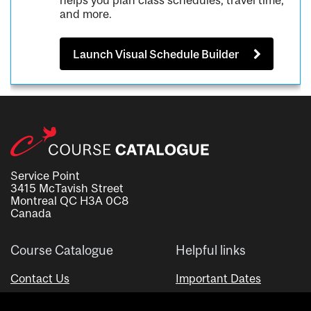
helps you plan class schedules, travel time,
and more.
Launch Visual Schedule Builder
Service Point
3415 McTavish Street
Montreal QC H3A 0C8
Canada
Course Catalogue
Helpful links
Contact Us
Important Dates
Advisor Directory