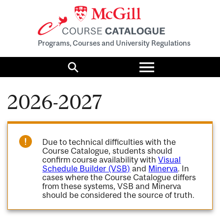
Programs, Courses and University Regulations
Toggle
menu
Search
2026-2027
Due to technical difficulties with the
Course Catalogue, students should
confirm course availability with
Visual
Schedule Builder (VSB)
and
Minerva
. In
cases where the Course Catalogue differs
from these systems, VSB and Minerva
should be considered the source of truth.