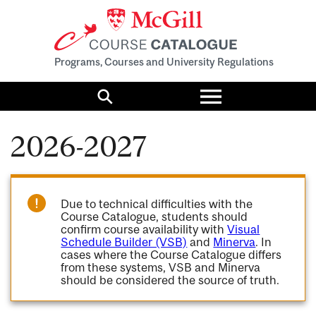
Programs, Courses and University Regulations
Toggle
menu
Search
2026-2027
Due to technical difficulties with the
Course Catalogue, students should
confirm course availability with
Visual
Schedule Builder (VSB)
and
Minerva
. In
cases where the Course Catalogue differs
from these systems, VSB and Minerva
should be considered the source of truth.