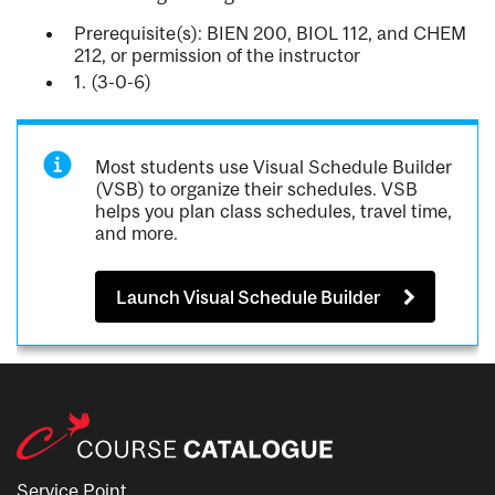
Prerequisite(s): BIEN 200, BIOL 112, and CHEM
212, or permission of the instructor
1. (3-0-6)
Most students use Visual Schedule Builder
(VSB) to organize their schedules. VSB
helps you plan class schedules, travel time,
and more.
Launch Visual Schedule Builder
Service Point