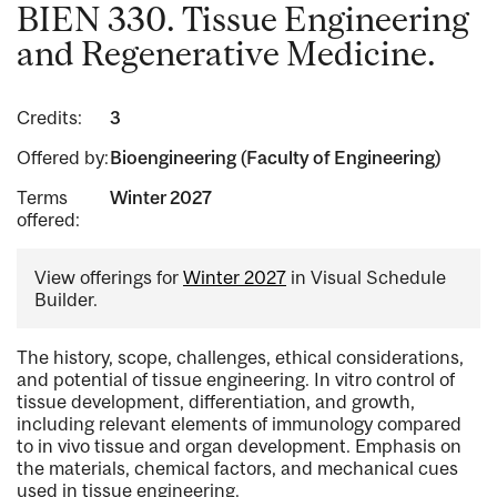
BIEN 330. Tissue Engineering
and Regenerative Medicine.
Credits:
3
Offered by:
Bioengineering (Faculty of Engineering)
Terms
Winter 2027
offered:
View offerings for
Winter 2027
in Visual Schedule
Builder.
The history, scope, challenges, ethical considerations,
and potential of tissue engineering. In vitro control of
tissue development, differentiation, and growth,
including relevant elements of immunology compared
to in vivo tissue and organ development. Emphasis on
the materials, chemical factors, and mechanical cues
used in tissue engineering.