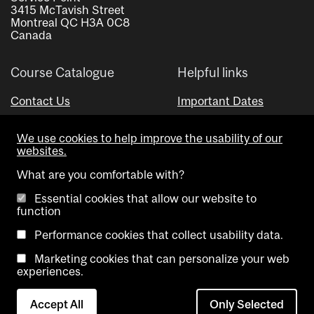
3415 McTavish Street
Montreal QC H3A 0C8
Canada
Course Catalogue
Helpful links
Contact Us
Important Dates
Advisor Directory
We use cookies to help improve the usability of our
Visual Schedule Builder
websites.
What are you comfortable with?
Essential cookies that allow our website to
function
Performance cookies that collect usability data.
Marketing cookies that can personalize your web
Copyright @ McGill University. All rights reserved.
experiences.
Accessibility
Privacy
Contact
Cookie
Accept All
Only Selected
Notice
Us
settings