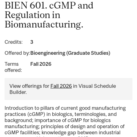
BIEN 601. cGMP and
Regulation in
Biomanufacturing.
Credits:
3
Offered by:
Bioengineering (Graduate Studies)
Terms
Fall 2026
offered:
View offerings for
Fall 2026
in Visual Schedule
Builder.
Introduction to pillars of current good manufacturing
practices (cGMP) in biologics, terminologies, and
background; importance of cGMP for biologics
manufacturing; principles of design and operation of
cGMP facilities; knowledge gap between industrial