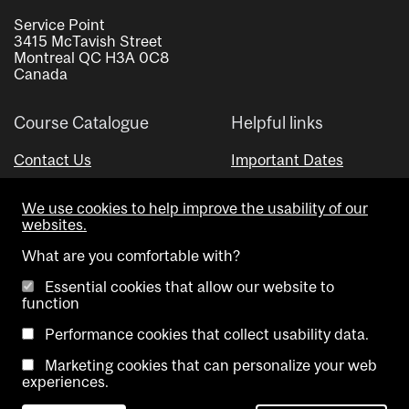
Service Point
3415 McTavish Street
Montreal QC H3A 0C8
Canada
Course Catalogue
Helpful links
Contact Us
Important Dates
Advisor Directory
We use cookies to help improve the usability of our
Visual Schedule Builder
websites.
What are you comfortable with?
Essential cookies that allow our website to
function
Performance cookies that collect usability data.
Marketing cookies that can personalize your web
Copyright @ McGill University. All rights reserved.
experiences.