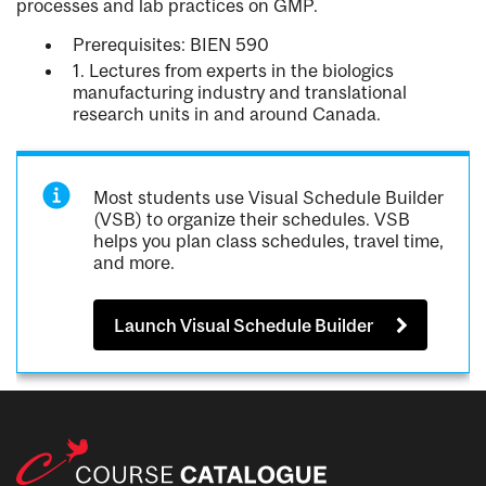
processes and lab practices on GMP.
Prerequisites: BIEN 590
1. Lectures from experts in the biologics
manufacturing industry and translational
research units in and around Canada.
Most students use Visual Schedule Builder
(VSB) to organize their schedules. VSB
helps you plan class schedules, travel time,
and more.
Launch Visual Schedule Builder