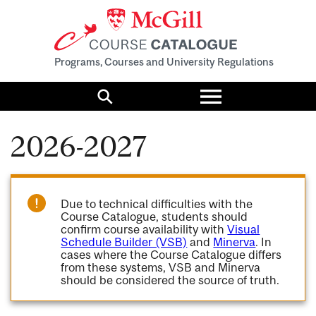
Programs, Courses and University Regulations
Toggle
menu
Search
2026-2027
Due to technical difficulties with the
Course Catalogue, students should
confirm course availability with
Visual
Schedule Builder (VSB)
and
Minerva
. In
cases where the Course Catalogue differs
from these systems, VSB and Minerva
should be considered the source of truth.