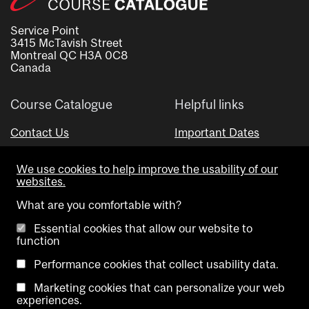
Service Point
3415 McTavish Street
Montreal QC H3A 0C8
Canada
Course Catalogue
Helpful links
Contact Us
Important Dates
Advisor Directory
We use cookies to help improve the usability of our
Visual Schedule Builder
websites.
What are you comfortable with?
Essential cookies that allow our website to
function
Performance cookies that collect usability data.
Marketing cookies that can personalize your web
Copyright @ McGill University. All rights reserved.
experiences.