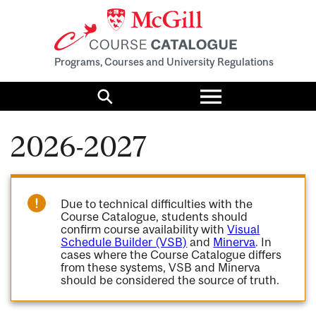
Programs, Courses and University Regulations
Toggle
menu
Search
2026-2027
Due to technical difficulties with the
Course Catalogue, students should
confirm course availability with
Visual
Schedule Builder (VSB)
and
Minerva
. In
cases where the Course Catalogue differs
from these systems, VSB and Minerva
should be considered the source of truth.