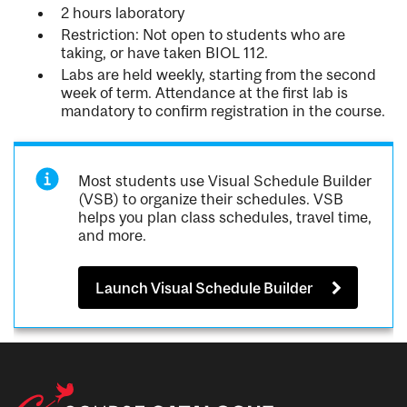
2 hours laboratory
Restriction: Not open to students who are
taking, or have taken BIOL 112.
Labs are held weekly, starting from the second
week of term. Attendance at the first lab is
mandatory to confirm registration in the course.
Most students use Visual Schedule Builder
(VSB) to organize their schedules. VSB
helps you plan class schedules, travel time,
and more.
Launch Visual Schedule Builder