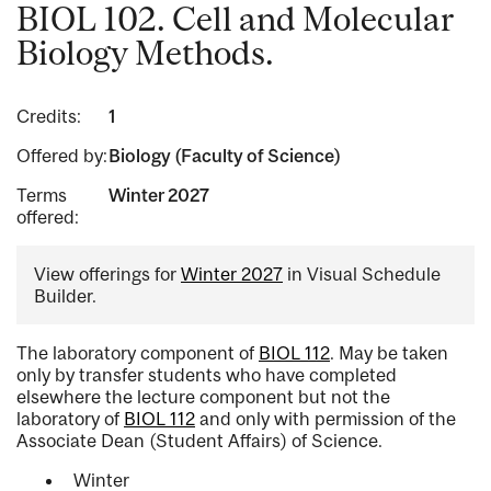
BIOL 102. Cell and Molecular
Biology Methods.
Credits:
1
Offered by:
Biology (Faculty of Science)
Terms
Winter 2027
offered:
View offerings for
Winter 2027
in Visual Schedule
Builder.
The laboratory component of
BIOL 112
. May be taken
only by transfer students who have completed
elsewhere the lecture component but not the
laboratory of
BIOL 112
and only with permission of the
Associate Dean (Student Affairs) of Science.
Winter