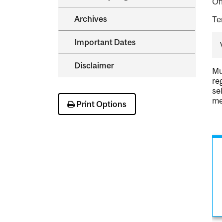
Of
Archives
Te
Important Dates
Disclaimer
Mu
re
se
me
Print Options