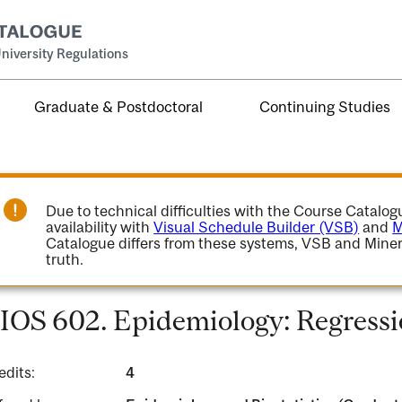
niversity Regulations
Graduate & Postdoctoral
Continuing Studies
Due to technical difficulties with the Course Catalo
availability with
Visual Schedule Builder (VSB)
and
M
Catalogue differs from these systems, VSB and Miner
truth.
IOS 602. Epidemiology: Regressi
edits:
4