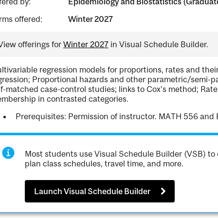
fered by:
Epidemiology and Biostatistics (Graduat
rms offered:
Winter 2027
View offerings for
Winter 2027
in Visual Schedule Builder.
ltivariable regression models for proportions, rates and their
gression; Proportional hazards and other parametric/semi-
lf-matched case-control studies; links to Cox's method; Rat
mbership in contrasted categories.
Prerequisites: Permission of instructor. MATH 556 and B
Most students use Visual Schedule Builder (VSB) to 
plan class schedules, travel time, and more.
Launch Visual Schedule Builder