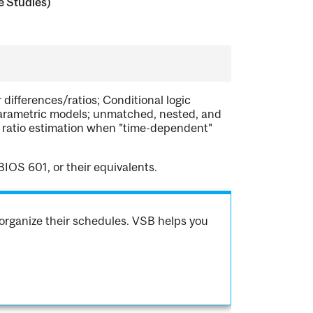
e Studies)
 differences/ratios; Conditional logic
parametric models; unmatched, nested, and
e ratio estimation when "time-dependent"
IOS 601, or their equivalents.
organize their schedules. VSB helps you