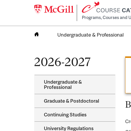
Programs, Courses and U
Undergraduate & Professional
Home
2026-2027
Undergraduate &​
Professional
Graduate &​ Postdoctoral
B
Continuing Studies
Cr
University Regulations