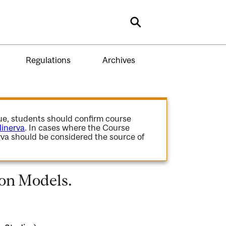
Search
Regulations
Archives
gue, students should confirm course
inerva
. In cases where the Course
va should be considered the source of
on Models.