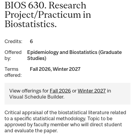
BIOS 630. Research
Project/Practicum in
Biostatistics.
Credits:
6
Offered
Epidemiology and Biostatistics (Graduate
by:
Studies)
Terms
Fall 2026, Winter 2027
offered:
View offerings for
Fall 2026
or
Winter 2027
in
Visual Schedule Builder.
Critical appraisal of the biostatistical literature related
to a specific statistical methodology. Topic to be
approved by faculty member who will direct student
and evaluate the paper.