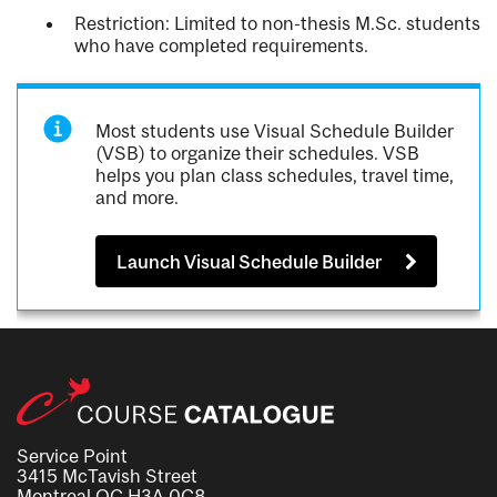
Restriction: Limited to non-thesis M.Sc. students
who have completed requirements.
Most students use Visual Schedule Builder
(VSB) to organize their schedules. VSB
helps you plan class schedules, travel time,
and more.
Launch Visual Schedule Builder
Service Point
3415 McTavish Street
Montreal QC H3A 0C8