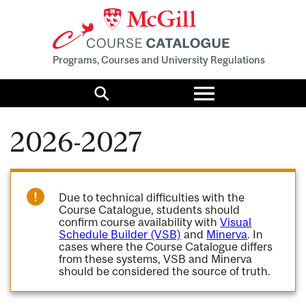
Programs, Courses and University Regulations
Toggle
menu
Search
2026-2027
Due to technical difficulties with the
Course Catalogue, students should
confirm course availability with
Visual
Schedule Builder (VSB)
and
Minerva
. In
cases where the Course Catalogue differs
from these systems, VSB and Minerva
should be considered the source of truth.